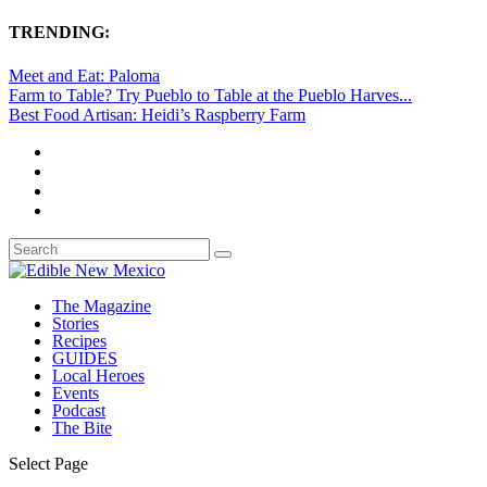
TRENDING:
Meet and Eat: Paloma
Farm to Table? Try Pueblo to Table at the Pueblo Harves...
Best Food Artisan: Heidi’s Raspberry Farm
The Magazine
Stories
Recipes
GUIDES
Local Heroes
Events
Podcast
The Bite
Select Page