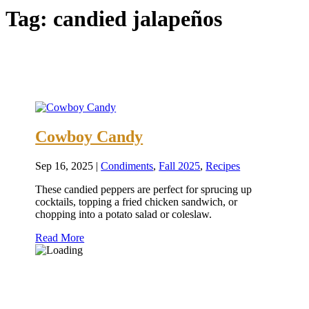
Tag:
candied jalapeños
Cowboy Candy
Sep 16, 2025
|
Condiments
,
Fall 2025
,
Recipes
These candied peppers are perfect for sprucing up
cocktails, topping a fried chicken sandwich, or
chopping into a potato salad or coleslaw.
Read More