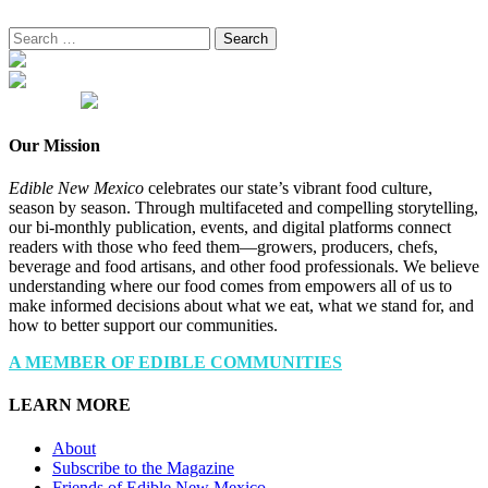
Search
for:
Our Mission
Edible New Mexico
celebrates our state’s vibrant food culture,
season by season. Through multifaceted and compelling storytelling,
our bi-monthly publication, events, and digital platforms connect
readers with those who feed them—growers, producers, chefs,
beverage and food artisans, and other food professionals. We believe
understanding where our food comes from empowers all of us to
make informed decisions about what we eat, what we stand for, and
how to better support our communities.
A MEMBER OF EDIBLE COMMUNITIES
LEARN MORE
About
Subscribe to the Magazine
Friends of Edible New Mexico