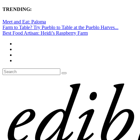
TRENDING:
Meet and Eat: Paloma
Farm to Table? Try Pueblo to Table at the Pueblo Harves...
Best Food Artisan: Heidi’s Raspberry Farm