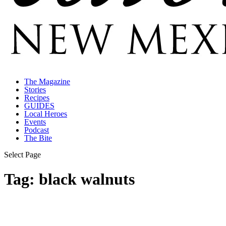
The Magazine
Stories
Recipes
GUIDES
Local Heroes
Events
Podcast
The Bite
Select Page
Tag:
black walnuts