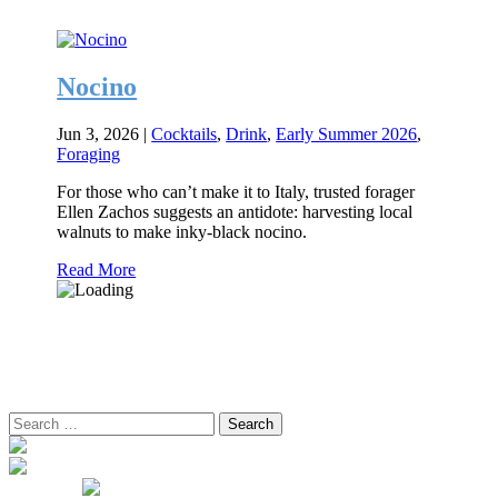
Nocino
Jun 3, 2026
|
Cocktails
,
Drink
,
Early Summer 2026
,
Foraging
For those who can’t make it to Italy, trusted forager
Ellen Zachos suggests an antidote: harvesting local
walnuts to make inky-black nocino.
Read More
Search
for: