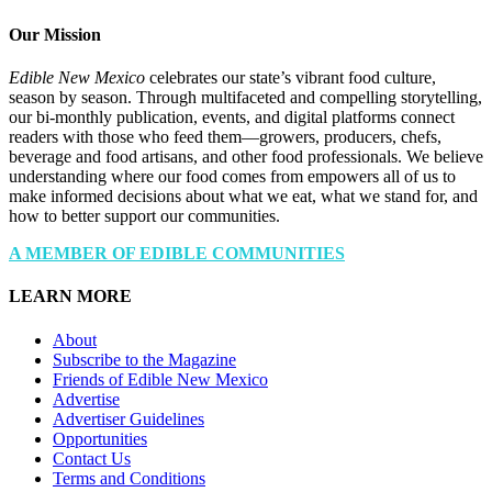
Our Mission
Edible New Mexico
celebrates our state’s vibrant food culture,
season by season. Through multifaceted and compelling storytelling,
our bi-monthly publication, events, and digital platforms connect
readers with those who feed them—growers, producers, chefs,
beverage and food artisans, and other food professionals. We believe
understanding where our food comes from empowers all of us to
make informed decisions about what we eat, what we stand for, and
how to better support our communities.
A MEMBER OF EDIBLE COMMUNITIES
LEARN MORE
About
Subscribe to the Magazine
Friends of Edible New Mexico
Advertise
Advertiser Guidelines
Opportunities
Contact Us
Terms and Conditions