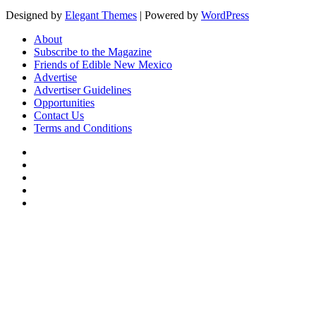
Designed by
Elegant Themes
| Powered by
WordPress
About
Subscribe to the Magazine
Friends of Edible New Mexico
Advertise
Advertiser Guidelines
Opportunities
Contact Us
Terms and Conditions