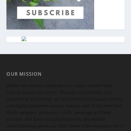
OUR MISSION
Edible New Mexico
celebrates our state’s vibrant food
culture, season by season. Through multifaceted and
compelling storytelling, our bi-monthly publication, events,
and digital platforms connect readers with those who feed
them—growers, producers, chefs, beverage and food
artisans, and other food professionals. We believe
understanding where our food comes from empowers all of