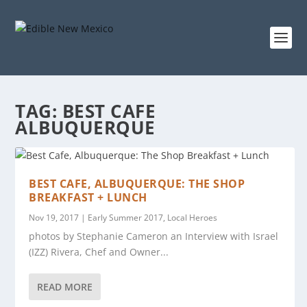
TAG:
BEST CAFE
ALBUQUERQUE
BEST CAFE, ALBUQUERQUE: THE SHOP
BREAKFAST + LUNCH
Nov 19, 2017
|
Early Summer 2017
,
Local Heroes
photos by Stephanie Cameron an Interview with Israel
(IZZ) Rivera, Chef and Owner...
READ MORE