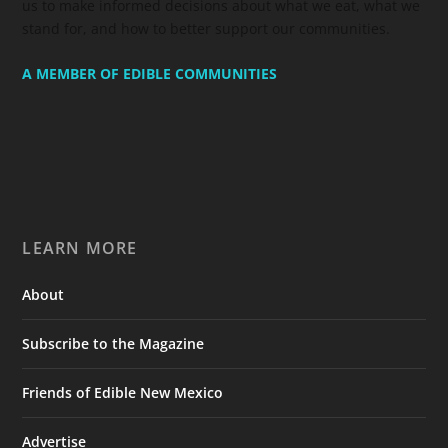
us to make informed decisions about what we eat, what we
stand for, and how to better support our communities.
A MEMBER OF EDIBLE COMMUNITIES
LEARN MORE
About
Subscribe to the Magazine
Friends of Edible New Mexico
Advertise