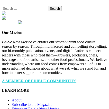
Search
for:
Our Mission
Edible New Mexico
celebrates our state’s vibrant food culture,
season by season. Through multifaceted and compelling storytelling,
our bi-monthly publication, events, and digital platforms connect
readers with those who feed them—growers, producers, chefs,
beverage and food artisans, and other food professionals. We believe
understanding where our food comes from empowers all of us to
make informed decisions about what we eat, what we stand for, and
how to better support our communities.
A MEMBER OF EDIBLE COMMUNITIES
LEARN MORE
About
Subscribe to the Magazine
Friends of Edible New Mexico