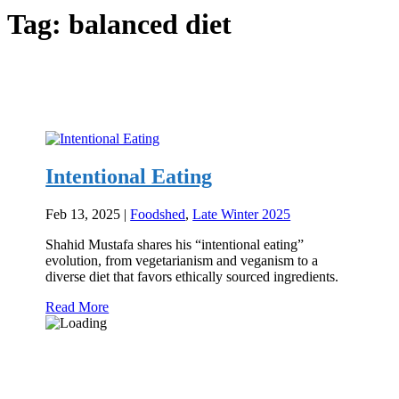
Tag:
balanced diet
Intentional Eating
Feb 13, 2025
|
Foodshed
,
Late Winter 2025
Shahid Mustafa shares his “intentional eating”
evolution, from vegetarianism and veganism to a
diverse diet that favors ethically sourced ingredients.
Read More