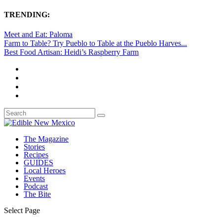
TRENDING:
Meet and Eat: Paloma
Farm to Table? Try Pueblo to Table at the Pueblo Harves...
Best Food Artisan: Heidi’s Raspberry Farm
The Magazine
Stories
Recipes
GUIDES
Local Heroes
Events
Podcast
The Bite
Select Page