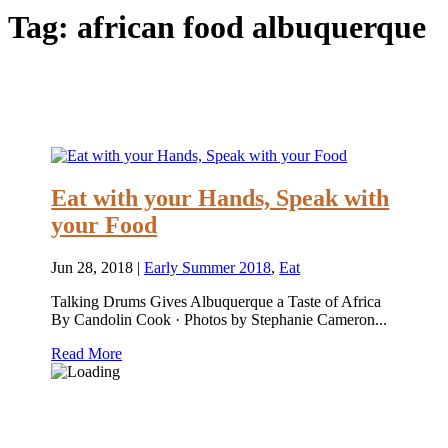
Tag:
african food albuquerque
Eat with your Hands, Speak with
your Food
Jun 28, 2018
|
Early Summer 2018
,
Eat
Talking Drums Gives Albuquerque a Taste of Africa
By Candolin Cook · Photos by Stephanie Cameron...
Read More