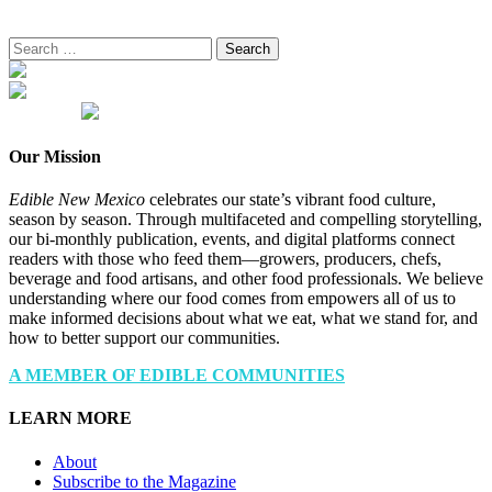
Search
for:
Our Mission
Edible New Mexico
celebrates our state’s vibrant food culture,
season by season. Through multifaceted and compelling storytelling,
our bi-monthly publication, events, and digital platforms connect
readers with those who feed them—growers, producers, chefs,
beverage and food artisans, and other food professionals. We believe
understanding where our food comes from empowers all of us to
make informed decisions about what we eat, what we stand for, and
how to better support our communities.
A MEMBER OF EDIBLE COMMUNITIES
LEARN MORE
About
Subscribe to the Magazine