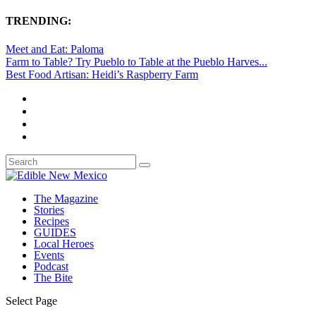
TRENDING:
Meet and Eat: Paloma
Farm to Table? Try Pueblo to Table at the Pueblo Harves...
Best Food Artisan: Heidi’s Raspberry Farm
The Magazine
Stories
Recipes
GUIDES
Local Heroes
Events
Podcast
The Bite
Select Page