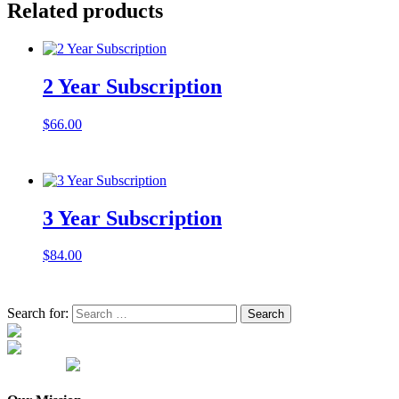
Related products
2 Year Subscription
$
66.00
3 Year Subscription
$
84.00
Search for: