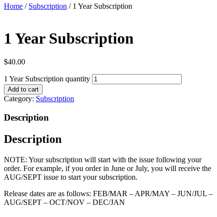
Home
/
Subscription
/ 1 Year Subscription
1 Year Subscription
$
40.00
1 Year Subscription quantity
Add to cart
Category:
Subscription
Description
Description
NOTE: Your subscription will start with the issue following your
order. For example, if you order in June or July, you will receive the
AUG/SEPT issue to start your subscription.
Release dates are as follows: FEB/MAR – APR/MAY – JUN/JUL –
AUG/SEPT – OCT/NOV – DEC/JAN