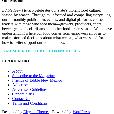
Our Mission
Edible New Mexico
celebrates our state’s vibrant food culture,
season by season. Through multifaceted and compelling storytelling,
our bi-monthly publication, events, and digital platforms connect
readers with those who feed them—growers, producers, chefs,
beverage and food artisans, and other food professionals. We believe
understanding where our food comes from empowers all of us to
make informed decisions about what we eat, what we stand for, and
how to better support our communities.
A MEMBER OF EDIBLE COMMUNITIES
LEARN MORE
About
Subscribe to the Magazine
Friends of Edible New Mexico
Advertise
Advertiser Guidelines
Opportunities
Contact Us
Terms and Conditions
Designed by
Elegant Themes
| Powered by
WordPress