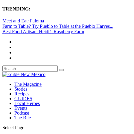
TRENDING:
Meet and Eat: Paloma
Farm to Table? Try Pueblo to Table at the Pueblo Harves...
Best Food Artisan: Heidi’s Raspberry Farm
The Magazine
Stories
Recipes
GUIDES
Local Heroes
Events
Podcast
The Bite
Select Page