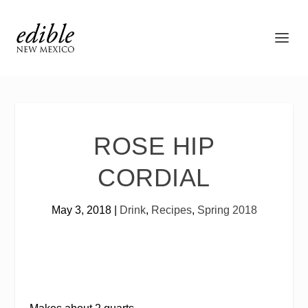
ROSE HIP
CORDIAL
May 3, 2018
|
Drink
,
Recipes
,
Spring 2018