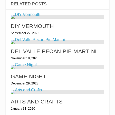
RELATED POSTS
DIY VERMOUTH
September 27, 2022
DEL VALLE PECAN PIE MARTINI
November 18, 2020
GAME NIGHT
December 29, 2023
ARTS AND CRAFTS
January 31, 2020