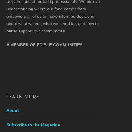
artisans, and other food professionals. We believe
understanding where our food comes from
empowers all of us to make informed decisions
about what we eat, what we stand for, and how to
better support our communities.
A MEMBER OF EDIBLE COMMUNITIES
LEARN MORE
About
Subscribe to the Magazine