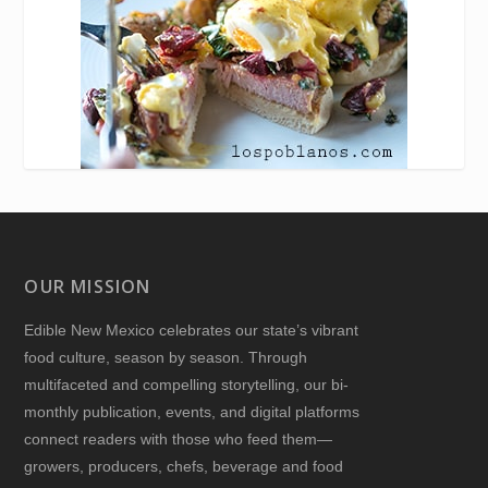
OUR MISSION
Edible New Mexico
celebrates our state’s vibrant
food culture, season by season. Through
multifaceted and compelling storytelling, our bi-
monthly publication, events, and digital platforms
connect readers with those who feed them—
growers, producers, chefs, beverage and food