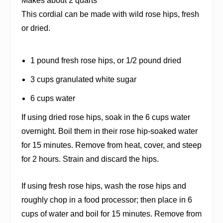
Makes about 2 quarts
This cordial can be made with wild rose hips, fresh
or dried.
1 pound fresh rose hips, or 1/2 pound dried
3 cups granulated white sugar
6 cups water
If using dried rose hips, soak in the 6 cups water
overnight. Boil them in their rose hip-soaked water
for 15 minutes. Remove from heat, cover, and steep
for 2 hours. Strain and discard the hips.
If using fresh rose hips, wash the rose hips and
roughly chop in a food processor; then place in 6
cups of water and boil for 15 minutes. Remove from