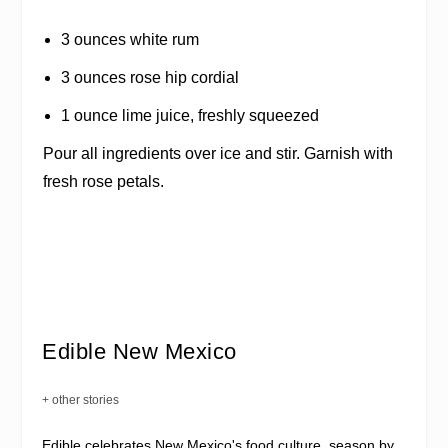
3 ounces white rum
3 ounces rose hip cordial
1 ounce lime juice, freshly squeezed
Pour all ingredients over ice and stir. Garnish with
fresh rose petals.
Edible New Mexico
+ other stories
Edible celebrates New Mexico's food culture, season by