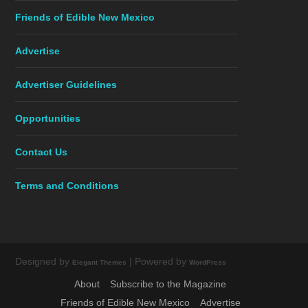
Friends of Edible New Mexico
Advertise
Advertiser Guidelines
Opportunities
Contact Us
Terms and Conditions
Designed by
| Powered by
Elegant Themes
WordPress
About
Subscribe to the Magazine
Friends of Edible New Mexico
Advertise