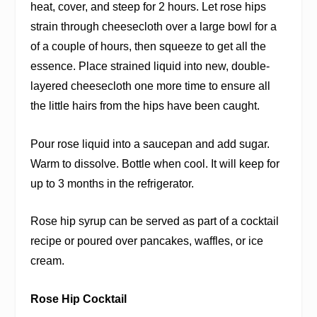
heat, cover, and steep for 2 hours. Let rose hips
strain through cheesecloth over a large bowl for a
of a couple of hours, then squeeze to get all the
essence. Place strained liquid into new, double-
layered cheesecloth one more time to ensure all
the little hairs from the hips have been caught.
Pour rose liquid into a saucepan and add sugar.
Warm to dissolve. Bottle when cool. It will keep for
up to 3 months in the refrigerator.
Rose hip syrup can be served as part of a cocktail
recipe or poured over pancakes, waffles, or ice
cream.
Rose Hip Cocktail