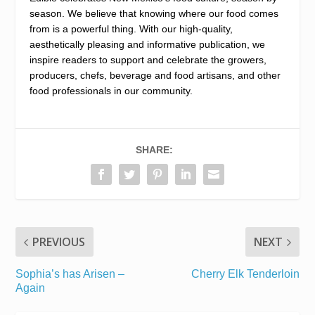
season. We believe that knowing where our food comes
from is a powerful thing. With our high-quality,
aesthetically pleasing and informative publication, we
inspire readers to support and celebrate the growers,
producers, chefs, beverage and food artisans, and other
food professionals in our community.
SHARE:
PREVIOUS
NEXT
Sophia’s has Arisen –
Cherry Elk Tenderloin
Again