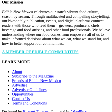
Our Mission
Edible New Mexico
celebrates our state’s vibrant food culture,
season by season. Through multifaceted and compelling storytelling,
our bi-monthly publication, events, and digital platforms connect
readers with those who feed them—growers, producers, chefs,
beverage and food artisans, and other food professionals. We believe
understanding where our food comes from empowers all of us to
make informed decisions about what we eat, what we stand for, and
how to better support our communities.
A MEMBER OF EDIBLE COMMUNITIES
LEARN MORE
About
Subscribe to the Magazine
Friends of Edible New Mexico
Advertise
Advertiser Guidelines
Opportunities
Contact Us
Terms and Conditions
Designed by
Elegant Themes
| Powered by
WordPress