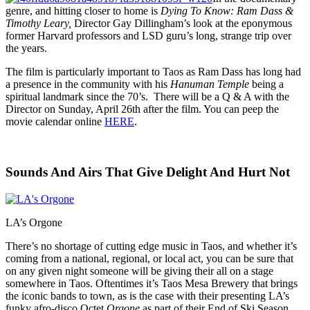
genre, and hitting closer to home is
Dying To Know: Ram Dass &
Timothy Leary,
Director Gay Dillingham’s look at the eponymous
former Harvard professors and LSD guru’s long, strange trip over
the years.
The film is particularly important to Taos as Ram Dass has long had
a presence in the community with his
Hanuman Temple
being a
spiritual landmark since the 70’s. There will be a Q & A with the
Director on Sunday, April 26th after the film. You can peep the
movie calendar online
HERE
.
Sounds And Airs That Give Delight And Hurt Not
LA’s Orgone
There’s no shortage of cutting edge music in Taos, and whether it’s
coming from a national, regional, or local act, you can be sure that
on any given night someone will be giving their all on a stage
somewhere in Taos. Oftentimes it’s Taos Mesa Brewery that brings
the iconic bands to town, as is the case with their presenting LA’s
funky afro-disco Octet
Orgone
as part of their End of Ski Season