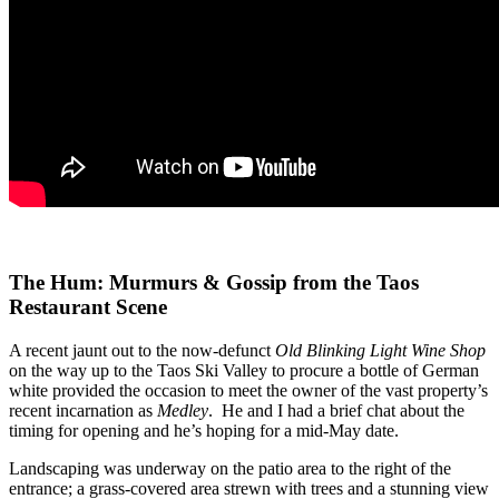
The Hum: Murmurs & Gossip from the Taos
Restaurant Scene
A recent jaunt out to the now-defunct
Old Blinking Light Wine Shop
on the way up to the Taos Ski Valley to procure a bottle of German
white provided the occasion to meet the owner of the vast property’s
recent incarnation as
Medley
. He and I had a brief chat about the
timing for opening and he’s hoping for a mid-May date.
Landscaping was underway on the patio area to the right of the
entrance; a grass-covered area strewn with trees and a stunning view