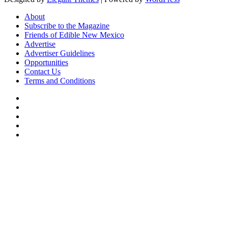
About
Subscribe to the Magazine
Friends of Edible New Mexico
Advertise
Advertiser Guidelines
Opportunities
Contact Us
Terms and Conditions