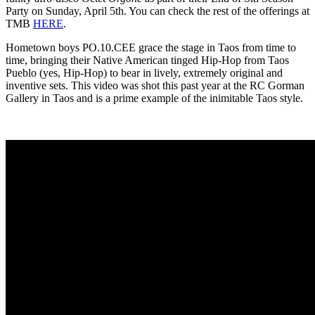
Party on Sunday, April 5th. You can check the rest of the offerings at
TMB
HERE
.
Hometown boys PO.10.CEE grace the stage in Taos from time to
time, bringing their Native American tinged Hip-Hop from Taos
Pueblo (yes, Hip-Hop) to bear in lively, extremely original and
inventive sets. This video was shot this past year at the RC Gorman
Gallery in Taos and is a prime example of the inimitable Taos style.