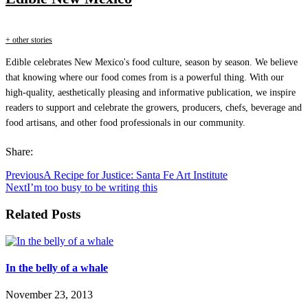
+ other stories
Edible celebrates New Mexico's food culture, season by season. We believe
that knowing where our food comes from is a powerful thing. With our
high-quality, aesthetically pleasing and informative publication, we inspire
readers to support and celebrate the growers, producers, chefs, beverage and
food artisans, and other food professionals in our community.
Share:
Previous
A Recipe for Justice: Santa Fe Art Institute
Next
I’m too busy to be writing this
Related Posts
In the belly of a whale
November 23, 2013