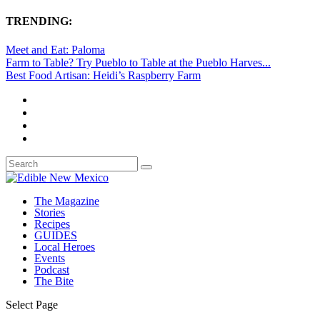
TRENDING:
Meet and Eat: Paloma
Farm to Table? Try Pueblo to Table at the Pueblo Harves...
Best Food Artisan: Heidi’s Raspberry Farm
The Magazine
Stories
Recipes
GUIDES
Local Heroes
Events
Podcast
The Bite
Select Page