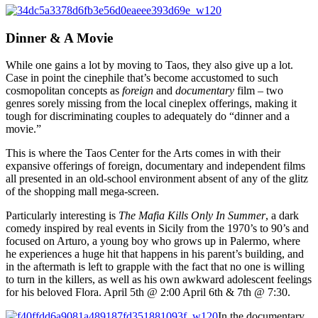
Dinner & A Movie
While one gains a lot by moving to Taos, they also give up a lot.
Case in point the cinephile that’s become accustomed to such
cosmopolitan concepts as
foreign
and
documentary
film – two
genres sorely missing from the local cineplex offerings, making it
tough for discriminating couples to adequately do “dinner and a
movie.”
This is where the Taos Center for the Arts comes in with their
expansive offerings of foreign, documentary and independent films
all presented in an old-school environment absent of any of the glitz
of the shopping mall mega-screen.
Particularly interesting is
The Mafia Kills Only In Summer
, a dark
comedy inspired by real events in Sicily from the 1970’s to 90’s and
focused on Arturo, a young boy who grows up in Palermo, where
he experiences a huge hit that happens in his parent’s building, and
in the aftermath is left to grapple with the fact that no one is willing
to turn in the killers, as well as his own awkward adolescent feelings
for his beloved Flora. April 5th @ 2:00 April 6th & 7th @ 7:30.
In the documentary