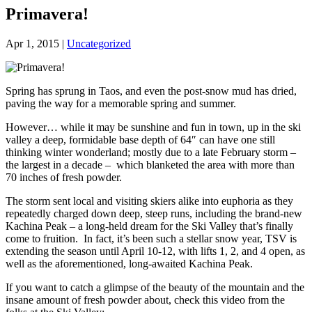
Primavera!
Apr 1, 2015
|
Uncategorized
Spring has sprung in Taos, and even the post-snow mud has dried,
paving the way for a memorable spring and summer.
However… while it may be sunshine and fun in town, up in the ski
valley a deep, formidable base depth of 64″ can have one still
thinking winter wonderland; mostly due to a late February storm –
the largest in a decade – which blanketed the area with more than
70 inches of fresh powder.
The storm sent local and visiting skiers alike into euphoria as they
repeatedly charged down deep, steep runs, including the brand-new
Kachina Peak – a long-held dream for the Ski Valley that’s finally
come to fruition. In fact, it’s been such a stellar snow year, TSV is
extending the season until April 10-12, with lifts 1, 2, and 4 open, as
well as the aforementioned, long-awaited Kachina Peak.
If you want to catch a glimpse of the beauty of the mountain and the
insane amount of fresh powder about, check this video from the