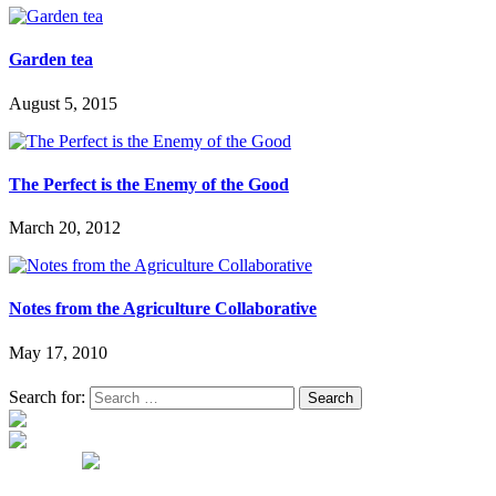
Garden tea
August 5, 2015
The Perfect is the Enemy of the Good
March 20, 2012
Notes from the Agriculture Collaborative
May 17, 2010
Search for: