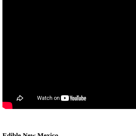
Edible New Mexico