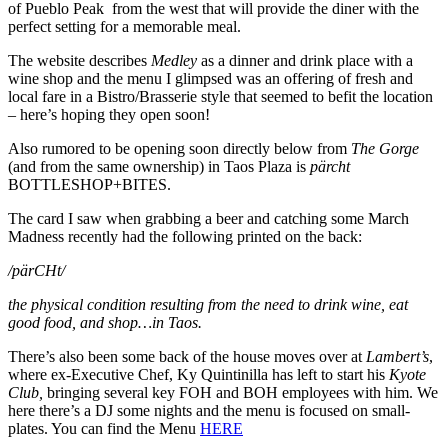
of Pueblo Peak from the west that will provide the diner with the
perfect setting for a memorable meal.
The website describes
Medley
as a dinner and drink place with a
wine shop and the menu I glimpsed was an offering of fresh and
local fare in a Bistro/Brasserie style that seemed to befit the location
– here’s hoping they open soon!
Also rumored to be opening soon directly below from
The Gorge
(and from the same ownership) in Taos Plaza is
pärcht
BOTTLESHOP+BITES.
The card I saw when grabbing a beer and catching some March
Madness recently had the following printed on the back:
/pärCHt/
the physical condition resulting from the need to drink wine, eat
good food, and shop…in Taos.
There’s also been some back of the house moves over at
Lambert’s
,
where ex-Executive Chef, Ky Quintinilla has left to start his
Kyote
Club,
bringing several key FOH and BOH employees with him. We
here there’s a DJ some nights and the menu is focused on small-
plates. You can find the Menu
HERE