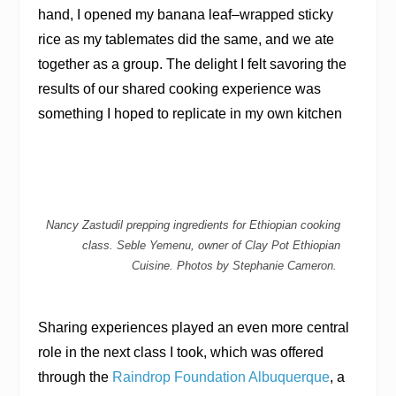
hand, I opened my banana leaf–wrapped sticky
rice as my tablemates did the same, and we ate
together as a group. The delight I felt savoring the
results of our shared cooking experience was
something I hoped to replicate in my own kitchen
Nancy Zastudil prepping ingredients for Ethiopian cooking
class. Seble Yemenu, owner of Clay Pot Ethiopian
Cuisine. Photos by Stephanie Cameron.
Sharing experiences played an even more central
role in the next class I took, which was offered
through the
Raindrop Foundation Albuquerque
, a