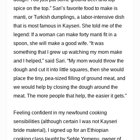
spice on the top.” Sari’s favorite food to make is
manti, or Turkish dumplings, a labor-intensive dish
that is most famous in Kayseri. She told me of the
legend: If a woman can make forty manti fit in a
spoon, she will make a good wife. “It was
something that I grew up watching my mom make
and I helped,” said Sari. “My mom would throw the
dough and cut it into little squares, then she would
place the tiny, pea-sized filling of ground meat, and
we would help by closing the dough around the
meat. The more people that help, the easier it gets.”
Feeling confident in my newfound cooking
sensibilities (although certain I was not Kayseri
bride material), I signed up for an Ethiopian
cooking class taught by Seble Yemenu, owner of