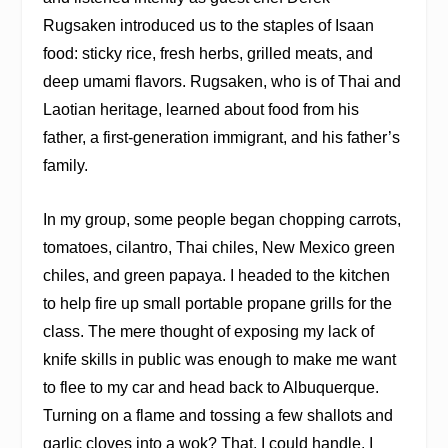
Rugsaken introduced us to the staples of Isaan
food: sticky rice, fresh herbs, grilled meats, and
deep umami flavors. Rugsaken, who is of Thai and
Laotian heritage, learned about food from his
father, a first-generation immigrant, and his father’s
family.
In my group, some people began chopping carrots,
tomatoes, cilantro, Thai chiles, New Mexico green
chiles, and green papaya. I headed to the kitchen
to help fire up small portable propane grills for the
clas
s. The mere thought of exposing my lack of
knife skills in public was enough to make me want
to flee to my car and head back to Albuquerque.
Turning on a flame and tossing a few shallots and
garlic cloves into a wok? That, I could handle. I