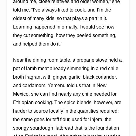
around me, close relatives and older women,” she
told me. “I’ve always liked to cook, and I’m the
oldest of many kids, so that plays a part in it.
Learning happened informally. I would see how
they cut something, how they peeled something,
and helped them do it.”
Near the dining room table, a propane stove held a
pot of lamb meat already simmering in a red chile
broth fragrant with ginger, garlic, black coriander,
and cardamom. Yemenu told us that in New
Mexico, she can find nearly any chile needed for
Ethiopian cooking. The spice blends, however, are
harder to source locally in the quantities required;
the same goes for teff flour, used for injera, the
spongy sourdough flatbread that is the foundation