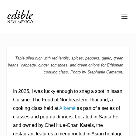
Table piled high with red lentils, spices, peppers, garlic, green
beans, cabbage, ginger, tomatoes, and green onions for Ethiopian
cooking class. Photo by Stephanie Cameron.
In 2025, I was lucky enough to snag a spot in Isaan
Cuisine: The Food of Northeastern Thailand, a
cooking class held at
Alkemē
as part of a series of
classes and pop-up dinners. Located in Santa Fe
and owned by Chef Hue-Chan Karels, the
restaurant features a menu rooted in Asian heritage