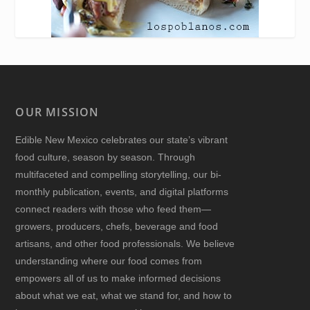
OUR MISSION
Edible New Mexico
celebrates our state’s vibrant
food culture, season by season. Through
multifaceted and compelling storytelling, our bi-
monthly publication, events, and digital platforms
connect readers with those who feed them—
growers, producers, chefs, beverage and food
artisans, and other food professionals. We believe
understanding where our food comes from
empowers all of us to make informed decisions
about what we eat, what we stand for, and how to