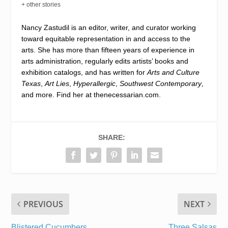
+ other stories
Nancy Zastudil is an editor, writer, and curator working
toward equitable representation in and access to the
arts. She has more than fifteen years of experience in
arts administration, regularly edits artists’ books and
exhibition catalogs, and has written for
Arts and Culture
Texas
,
Art Lies
,
Hyperallergic
,
Southwest Contemporary
,
and more. Find her at
thenecessarian.com
.
SHARE:
PREVIOUS
NEXT
Blistered Cucumbers
Three Salsas