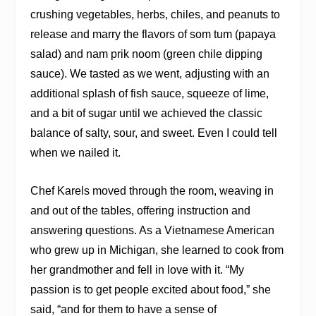
crushing vegetables, herbs, chiles, and peanuts to
release and marry the flavors of som tum (papaya
salad) and nam prik noom (green chile dipping
sauce). We tasted as we went, adjusting with an
additional splash of fish sauce, squeeze of lime,
and a bit of sugar until we achieved the classic
balance of salty, sour, and sweet. Even I could tell
when we nailed it.
Chef Karels moved through the room, weaving in
and out of the tables, offering instruction and
answering questions. As a Vietnamese American
who grew up in Michigan, she learned to cook from
her grandmother and fell in love with it. “My
passion is to get people excited about food,” she
said, “and for them to have a sense of