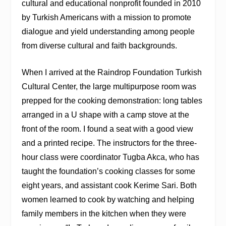
cultural and educational nonprofit founded in 2010
by Turkish Americans with a mission to promote
dialogue and yield understanding among people
from diverse cultural and faith backgrounds.
When I arrived at the Raindrop Foundation Turkish
Cultural Center, the large multipurpose room was
prepped for the cooking demonstration: long tables
arranged in a U shape with a camp stove at the
front of the room. I found a seat with a good view
and a printed recipe. The instructors for the three-
hour class were coordinator Tugba Akca, who has
taught the foundation’s cooking classes for some
eight years, and assistant cook Kerime Sari. Both
women learned to cook by watching and helping
family members in the kitchen when they were