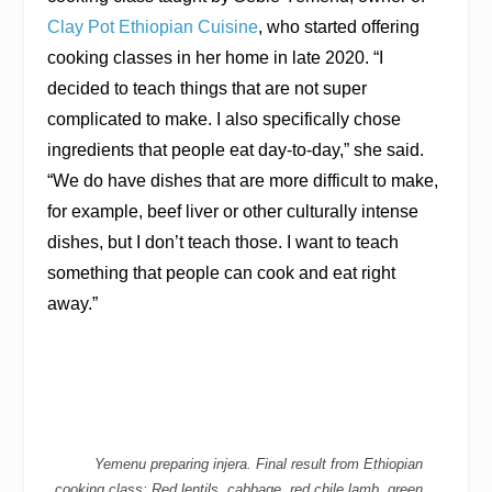
Clay Pot Ethiopian Cuisine
, who started offering
cooking classes in her home in late 2020. “I
decided to teach things that are not super
complicated to make. I also specifically chose
ingredients that people eat day-to-day,” she said.
“We do have dishes that are more difficult to make,
for example, beef liver or other culturally intense
dishes, but I don’t teach those. I want to teach
something that people can cook and eat right
away.”
Yemenu preparing injera. Final result from Ethiopian
cooking class: Red lentils, cabbage, red chile lamb, green