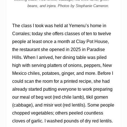
beans, and injera. Photos by Stephanie Cameron.
The class I took was held at Yemenu’s home in
Corrales; today she offers classes of ten to twelve
people at least once a month at Clay Pot House,
the restaurant she opened in 2025 in Paradise
Hills. When I arrived, her dining table was piled
high with serving platters of onions, peppers, New
Mexico chiles, potatoes, ginger, and more. Before I
could scan the room for a printed recipe, she had
already started putting everyone to work preparing
our meal of beg wot (red chile lamb), tikil gomen
(cabbage), and misir wot (red lentils). Some people
chopped vegetables; others peeled countless
cloves of garlic. I washed pounds of dry red lentils.