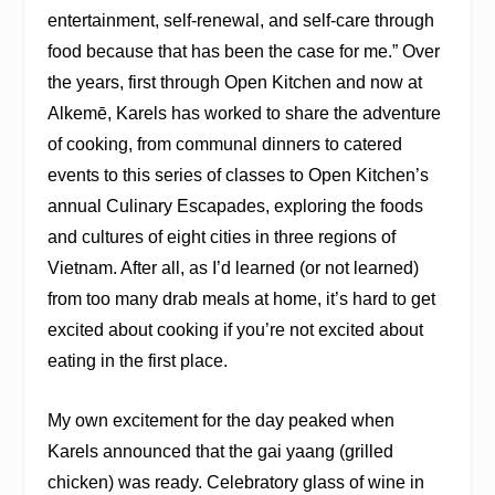
entertainment, self-renewal, and self-care through
food because that has been the case for me.” Over
the years, first through Open Kitchen and now at
Alkemē, Karels has worked to share the adventure
of cooking, from communal dinners to catered
events to this series of classes to Open Kitchen’s
annual Culinary Escapades, exploring the foods
and cultures of eight cities in three regions of
Vietnam. After all, as I’d learned (or not learned)
from too many drab meals at home, it’s hard to get
excited about cooking if you’re not excited about
eating in the first place.
My own excitement for the day peaked when
Karels announced that the gai yaang (grilled
chicken) was ready. Celebratory glass of wine in