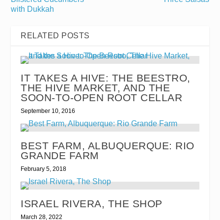
with Dukkah
RELATED POSTS
IT TAKES A HIVE: THE BEESTRO,
THE HIVE MARKET, AND THE
SOON-TO-OPEN ROOT CELLAR
September 10, 2016
BEST FARM, ALBUQUERQUE: RIO
GRANDE FARM
February 5, 2018
ISRAEL RIVERA, THE SHOP
March 28, 2022