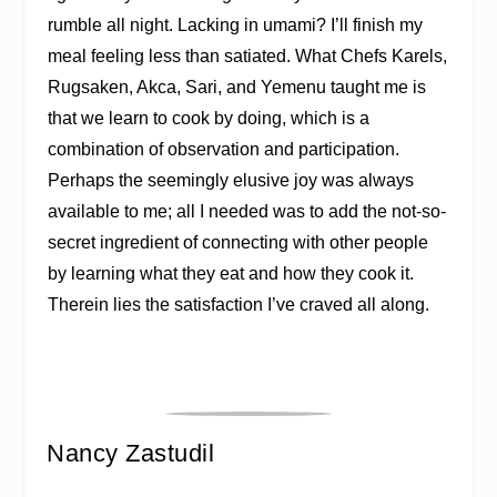
rumble all night. Lacking in umami? I’ll finish my
meal feeling less than satiated. What Chefs Karels,
Rugsaken, Akca, Sari, and Yemenu taught me is
that we learn to cook by doing, which is a
combination of observation and participation.
Perhaps the seemingly elusive joy was always
available to me; all I needed was to add the not-so-
secret ingredient of connecting with other people
by learning what they eat and how they cook it.
Therein lies the satisfaction I’ve craved all along.
Nancy Zastudil