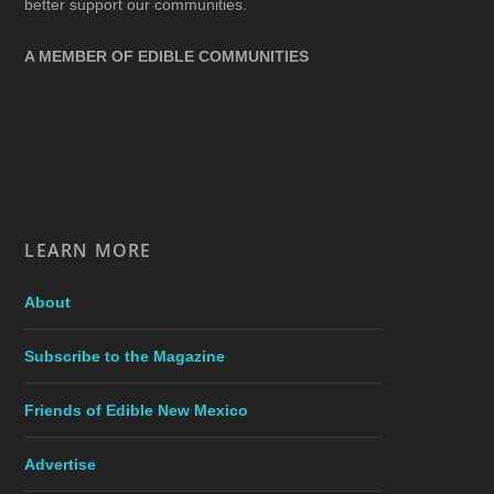
better support our communities.
A MEMBER OF EDIBLE COMMUNITIES
LEARN MORE
About
Subscribe to the Magazine
Friends of Edible New Mexico
Advertise