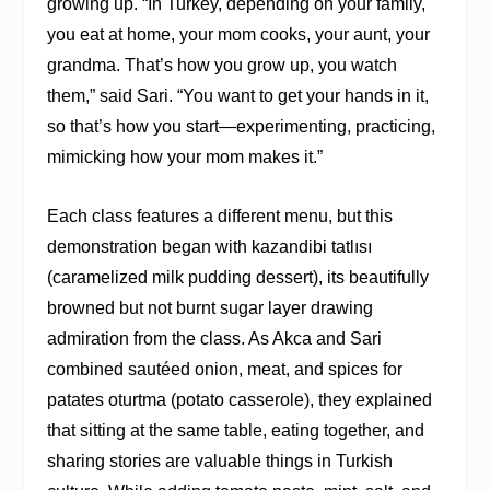
growing up. “In Turkey, depending on your family,
you eat at home, your mom cooks, your aunt, your
grandma. That’s how you grow up, you watch
them,” said Sari. “You want to get your hands in it,
so that’s how you start—experimenting, practicing,
mimicking how your mom makes it.”
Each class features a different menu, but this
demonstration began with kazandibi tatlısı
(caramelized milk pudding dessert), its beautifully
browned but not burnt sugar layer drawing
admiration from the class. As Akca and Sari
combined sautéed onion, meat, and spices for
patates oturtma (potato casserole), they explained
that sitting at the same table, eating together, and
sharing stories are valuable things in Turkish