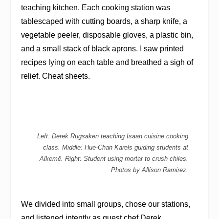
teaching kitchen. Each cooking station was
tablescaped with cutting boards, a sharp knife, a
vegetable peeler, disposable gloves, a plastic bin,
and a small stack of black aprons. I saw printed
recipes lying on each table and breathed a sigh of
relief. Cheat sheets.
Left: Derek Rugsaken teaching Isaan cuisine cooking
class. Middle: Hue-Chan Karels guiding students at
Alkemē. Right: Student using mortar to crush chiles.
Photos by Allison Ramirez.
We divided into small groups, chose our stations,
and listened intently as guest chef Derek