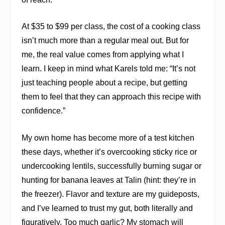
At $35 to $99 per class, the cost of a cooking class
isn’t much more than a regular meal out. But for
me, the real value comes from applying what I
learn. I keep in mind what Karels told me: “It’s not
just teaching people about a recipe, but getting
them to feel that they can approach this recipe with
confidence.”
My own home has become more of a test kitchen
these days, whether it’s overcooking sticky rice or
undercooking lentils, successfully burning sugar or
hunting for banana leaves at Talin (hint: they’re in
the freezer). Flavor and texture are my guideposts,
and I’ve learned to trust my gut, both literally and
figuratively. Too much garlic? My stomach will