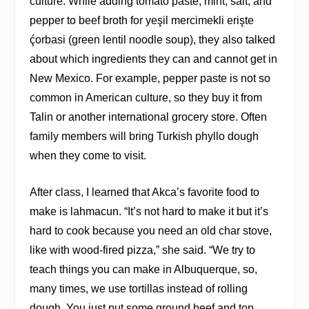
culture. While adding tomato paste, mint, salt, and
pepper to beef broth for yeşil mercimekli erişte
ḉ
orbasi (green lentil noodle soup), they also talked
about which ingredients they can and cannot get in
New Mexico. For example, pepper paste is not so
common in American culture, so they buy it from
Talin or another international grocery store. Often
family members will bring Turkish phyllo dough
when they come to visit.
After class, I learned that Akca’s favorite food to
make is lahmacun. “It’s not hard to make it but it’s
hard to cook because you need an old char stove,
like with wood-fired pizza,” she said. “We try to
teach things you can make in Albuquerque, so,
many times, we use tortillas instead of rolling
dough. You just put some ground beef and top