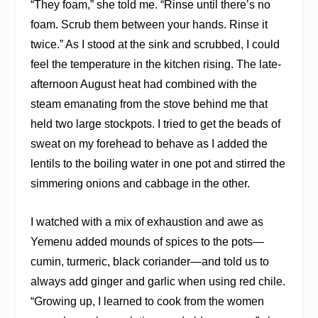
“They foam,” she told me. “Rinse until there’s no
foam. Scrub them between your hands. Rinse it
twice.” As I stood at the sink and scrubbed, I could
feel the temperature in the kitchen rising. The late-
afternoon August heat had combined with the
steam emanating from the stove behind me that
held two large stockpots. I tried to get the beads of
sweat on my forehead to behave as I added the
lentils to the boiling water in one pot and stirred the
simmering onions and cabbage in the other.
I watched with a mix of exhaustion and awe as
Yemenu added mounds of spices to the pots—
cumin, turmeric, black coriander—and told us to
always add ginger and garlic when using red chile.
“Growing up, I learned to cook from the women