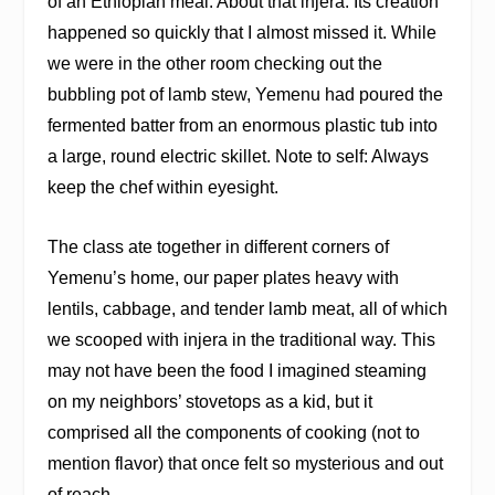
of an Ethiopian meal. About that injera: Its creation
happened so quickly that I almost missed it. While
we were in the other room checking out the
bubbling pot of lamb stew, Yemenu had poured the
fermented batter from an enormous plastic tub into
a large, round electric skillet. Note to self: Always
keep the chef within eyesight.
The class ate together in different corners of
Yemenu’s home, our paper plates heavy with
lentils, cabbage, and tender lamb meat, all of which
we scooped with injera in the traditional way. This
may not have been the food I imagined steaming
on my neighbors’ stovetops as a kid, but it
comprised all the components of cooking (not to
mention flavor) that once felt so mysterious and out
of reach.