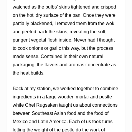
watched as the bulbs’ skins tightened and crisped
on the hot, dry surface of the pan. Once they were
partially blackened, I removed them from the wok
and peeled back the skins, revealing the soft,
pungent vegetal flesh inside. Never had I thought
to cook onions or garlic this way, but the process
made sense. Contained in their own natural
packaging, the flavors and aromas concentrate as
the heat builds.
Back at my station, we worked together to combine
ingredients in a large wooden mortar and pestle
while Chef Rugsaken taught us about connections
between Southeast Asian food and the food of
Mexico and Latin America. Each of us took turns
letting the weight of the pestle do the work of