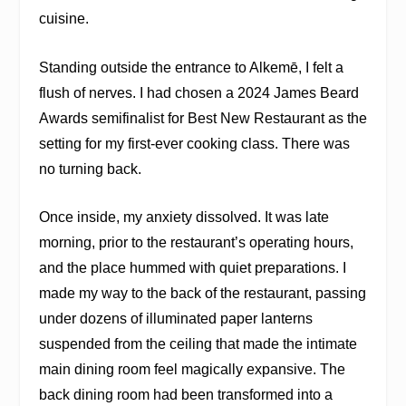
cuisine.
Standing outside the entrance to Alkemē, I felt a
flush of nerves. I had chosen a 2024 James Beard
Awards semifinalist for Best New Restaurant as the
setting for my first-ever cooking class. There was
no turning back.
Once inside, my anxiety dissolved. It was late
morning, prior to the restaurant’s operating hours,
and the place hummed with quiet preparations. I
made my way to the back of the restaurant, passing
under dozens of illuminated paper lanterns
suspended from the ceiling that made the intimate
main dining room feel magically expansive. The
back dining room had been transformed into a