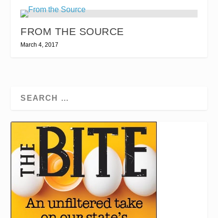
FROM THE SOURCE
March 4, 2017