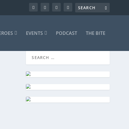
EROES
EVENTS
PODCAST
THE BITE