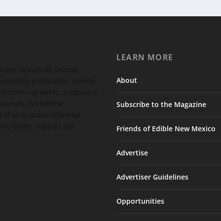
LEARN MORE
ulture, season by season.
About
-monthly publication, events,
feed them—growers, producers,
ssionals. We believe
Subscribe to the Magazine
 of us to make informed
 to better support our
Friends of Edible New Mexico
Advertise
Advertiser Guidelines
Opportunities