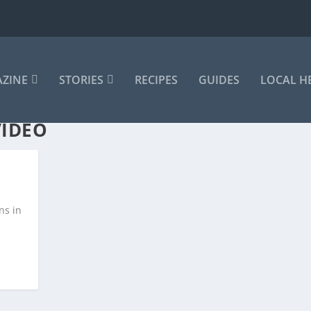
AZINE
STORIES
RECIPES
GUIDES
LOCAL H
VIDEO
ns in