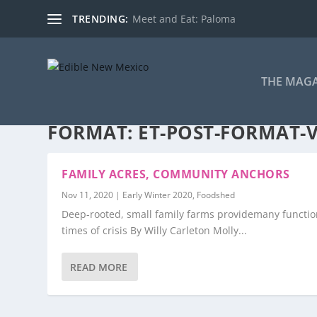
TRENDING:
Meet and Eat: Paloma
THE MAG
FORMAT:
ET-POST-FORMAT-
FAMILY ACRES, COMMUNITY ANCHORS
Nov 11, 2020
|
Early Winter 2020
,
Foodshed
Deep-rooted, small family farms providemany functio
times of crisis By Willy Carleton Molly...
READ MORE