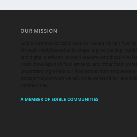
OUR MISSION
Edible New Mexico
celebrates our state’s vibrant food c
Through multifaceted and compelling storytelling, our bi
and digital platforms connect readers with those who 
chefs, beverage and food artisans, and other food profe
understanding where our food comes from empowers all
decisions about what we eat, what we stand for, and how
communities.
A MEMBER OF EDIBLE COMMUNITIES