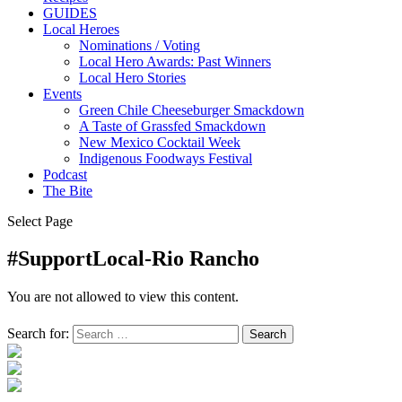
GUIDES
Local Heroes
Nominations / Voting
Local Hero Awards: Past Winners
Local Hero Stories
Events
Green Chile Cheeseburger Smackdown
A Taste of Grassfed Smackdown
New Mexico Cocktail Week
Indigenous Foodways Festival
Podcast
The Bite
Select Page
#SupportLocal-Rio Rancho
You are not allowed to view this content.
Search for: