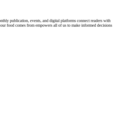
nthly publication, events, and digital platforms connect readers with
 our food comes from empowers all of us to make informed decisions