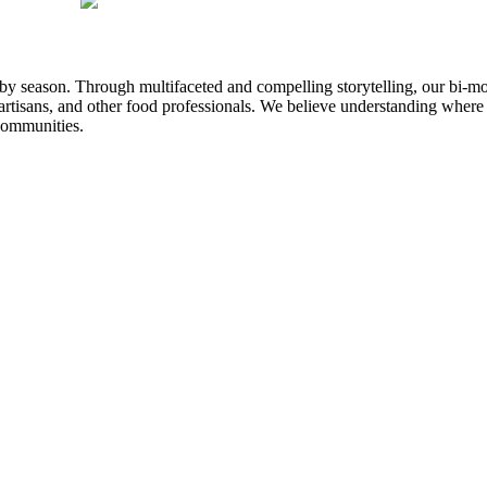
n by season. Through multifaceted and compelling storytelling, our bi-mo
rtisans, and other food professionals. We believe understanding where
communities.