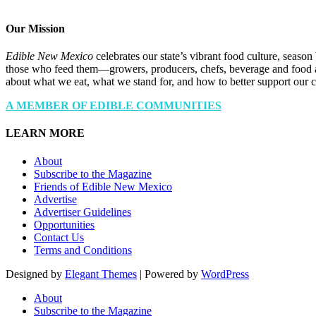
Our Mission
Edible New Mexico
celebrates our state’s vibrant food culture, seaso
those who feed them—growers, producers, chefs, beverage and food a
about what we eat, what we stand for, and how to better support our 
A MEMBER OF EDIBLE COMMUNITIES
LEARN MORE
About
Subscribe to the Magazine
Friends of Edible New Mexico
Advertise
Advertiser Guidelines
Opportunities
Contact Us
Terms and Conditions
Designed by
Elegant Themes
| Powered by
WordPress
About
Subscribe to the Magazine