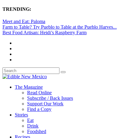
TRENDING:
Meet and Eat: Paloma
Farm to Table? Try Pueblo to Table at the Pueblo Harves...
Best Food Artisan: Heidi’s Raspberry Farm
The Magazine
Read Online
Subscribe / Back Issues
Support Our Work
Find a Copy
Stories
Eat
Drink
Foodshed
Recipes