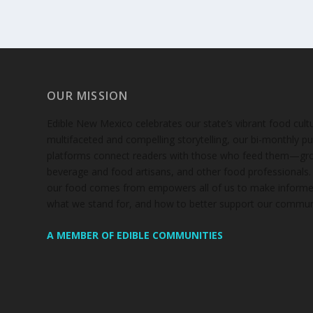
OUR MISSION
Edible New Mexico
celebrates our state’s vibrant food cul
multifaceted and compelling storytelling, our bi-monthly pub
platforms connect readers with those who feed them—gro
beverage and food artisans, and other food professionals
our food comes from empowers all of us to make informe
what we stand for, and how to better support our communi
A MEMBER OF EDIBLE COMMUNITIES