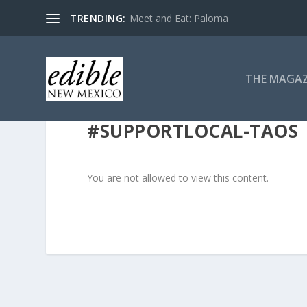
TRENDING:
Meet and Eat: Paloma
THE MAGAZ
#SUPPORTLOCAL-TAOS
You are not allowed to view this content.