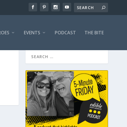
ROES
EVENTS
PODCAST
THE BITE