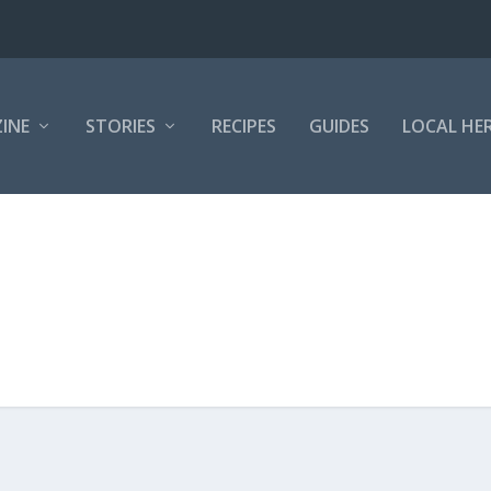
INE
STORIES
RECIPES
GUIDES
LOCAL HE