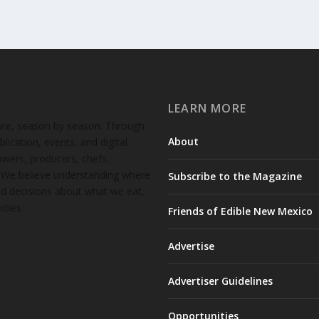
LEARN MORE
ture, season by season. Through
About
lication, events, and digital
wers, producers, chefs,
. We believe understanding where
Subscribe to the Magazine
d decisions about what we eat,
ties.
Friends of Edible New Mexico
Advertise
Advertiser Guidelines
Opportunities