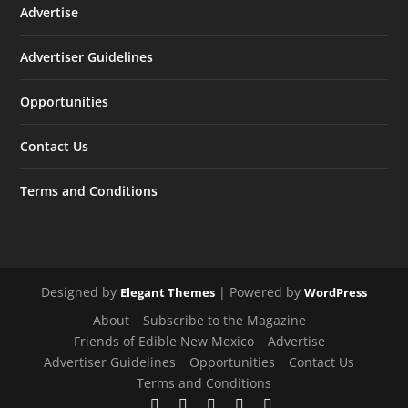
Advertise
Advertiser Guidelines
Opportunities
Contact Us
Terms and Conditions
Designed by
| Powered by
Elegant Themes
WordPress
About
Subscribe to the Magazine
Friends of Edible New Mexico
Advertise
Advertiser Guidelines
Opportunities
Contact Us
Terms and Conditions