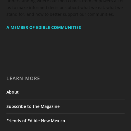
understanding where our food comes from empowers all of
us to make informed decisions about what we eat, what we
stand for, and how to better support our communities.
A MEMBER OF EDIBLE COMMUNITIES
LEARN MORE
About
Subscribe to the Magazine
Friends of Edible New Mexico