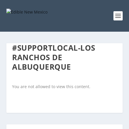
#SUPPORTLOCAL-LOS
RANCHOS DE
ALBUQUERQUE
You are not allowed to view this content.