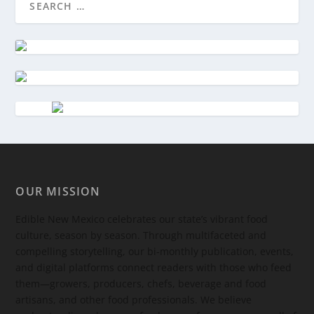
OUR MISSION
Edible New Mexico
celebrates our state’s vibrant food
culture, season by season. Through multifaceted and
compelling storytelling, our bi-monthly publication, events,
and digital platforms connect readers with those who feed
them—growers, producers, chefs, beverage and food
artisans, and other food professionals. We believe