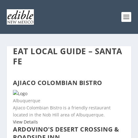
EAT LOCAL GUIDE – SANTA
FE
AJIACO COLOMBIAN BISTRO
Albuquerque
Ajiaco Colombian Bistro is a friendly restaurant
located in the Nob Hill area of Albuquerque.
View Details
ARDOVINO'S DESERT CROSSING &
ROADSIDE INN