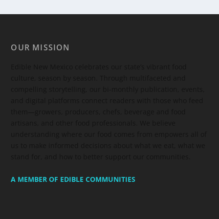
OUR MISSION
Edible New Mexico
celebrates our state’s vibrant food
culture, season by season. Through multifaceted and
compelling storytelling, our bi-monthly publication, events,
and digital platforms connect readers with those who feed
them—growers, producers, chefs, beverage and food
artisans, and other food professionals. We believe
understanding where our food comes from empowers all of
us to make informed decisions about what we eat, what we
stand for, and how to better support our communities.
A MEMBER OF EDIBLE COMMUNITIES