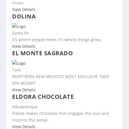
music.
View Details
DOLINA
Santa Fe
It’s where people meet; it’s where things grow.
View Details
EL MONTE SAGRADO
Taos
NORTHERN NEW MEXICO’S MOST EXCLUSIVE TAOS
SPA RESORT
View Details
ELDORA CHOCOLATE
Albuquerque
Eldora makes chocolate that engages the soul and
inspires the sense.
View Details