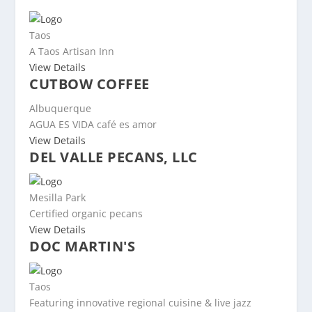
Taos
A Taos Artisan Inn
View Details
CUTBOW COFFEE
Albuquerque
AGUA ES VIDA café es amor
View Details
DEL VALLE PECANS, LLC
Mesilla Park
Certified organic pecans
View Details
DOC MARTIN'S
Taos
Featuring innovative regional cuisine & live jazz