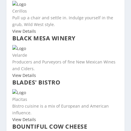
Cerillos
Pull up a chair and settle in. Indulge yourself in the
grub, Wild West style.
View Details
BLACK MESA WINERY
Velarde
Producers and Purveyors of fine New Mexican Wines
and Ciders.
View Details
BLADES' BISTRO
Placitas
Bistro cuisine is a mix of European and American
influence.
View Details
BOUNTIFUL COW CHEESE