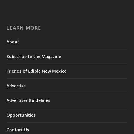
LEARN MORE
About
Subscribe to the Magazine
Friends of Edible New Mexico
Advertise
Advertiser Guidelines
Opportunities
Contact Us