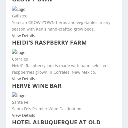
Galisteo
You can GROW Y'OWN herbs and vegetables in any
season with Ken's hand-crafted grow beds.
View Details
HEIDI'S RASPBERRY FARM
Corrales
Heidi’s Raspberry Jam is made with hand selected
raspberries grown in Corrales, New Mexico.
View Details
HERVÉ WINE BAR
Santa Fe
Santa Fe's Premier Wine Destination
View Details
HOTEL ALBUQUERQUE AT OLD