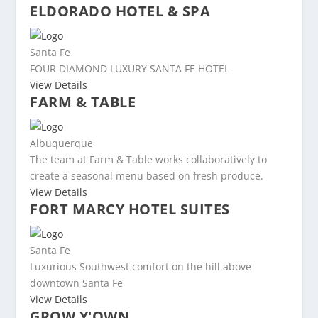
ELDORADO HOTEL & SPA
Santa Fe
FOUR DIAMOND LUXURY SANTA FE HOTEL
View Details
FARM & TABLE
Albuquerque
The team at Farm & Table works collaboratively to
create a seasonal menu based on fresh produce.
View Details
FORT MARCY HOTEL SUITES
Santa Fe
Luxurious Southwest comfort on the hill above
downtown Santa Fe
View Details
GROW Y'OWN