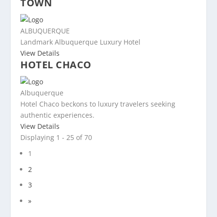
TOWN
ALBUQUERQUE
Landmark Albuquerque Luxury Hotel
View Details
HOTEL CHACO
Albuquerque
Hotel Chaco beckons to luxury travelers seeking
authentic experiences.
View Details
Displaying 1 - 25 of 70
1
2
3
»