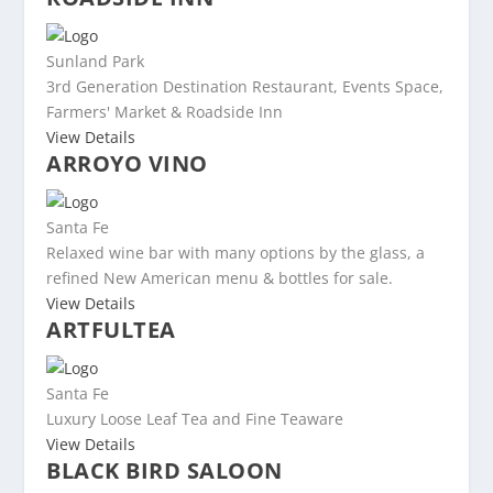
Sunland Park
3rd Generation Destination Restaurant, Events Space,
Farmers' Market & Roadside Inn
View Details
ARROYO VINO
Santa Fe
Relaxed wine bar with many options by the glass, a
refined New American menu & bottles for sale.
View Details
ARTFULTEA
Santa Fe
Luxury Loose Leaf Tea and Fine Teaware
View Details
BLACK BIRD SALOON