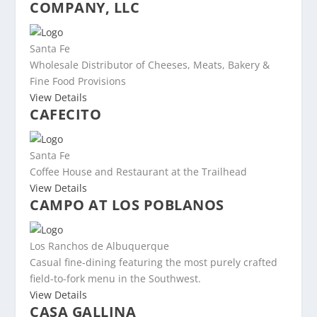
COMPANY, LLC
Santa Fe
Wholesale Distributor of Cheeses, Meats, Bakery &
Fine Food Provisions
View Details
CAFECITO
Santa Fe
Coffee House and Restaurant at the Trailhead
View Details
CAMPO AT LOS POBLANOS
Los Ranchos de Albuquerque
Casual fine-dining featuring the most purely crafted
field-to-fork menu in the Southwest.
View Details
CASA GALLINA