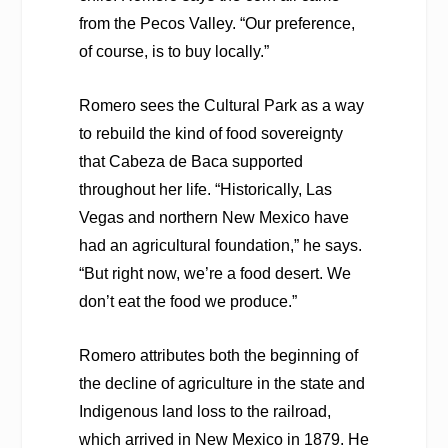
from the Pecos Valley. “Our preference,
of course, is to buy locally.”
Romero sees the Cultural Park as a way
to rebuild the kind of food sovereignty
that Cabeza de Baca supported
throughout her life. “Historically, Las
Vegas and northern New Mexico have
had an agricultural foundation,” he says.
“But right now, we’re a food desert. We
don’t eat the food we produce.”
Romero attributes both the beginning of
the decline of agriculture in the state and
Indigenous land loss to the railroad,
which arrived in New Mexico in 1879. He