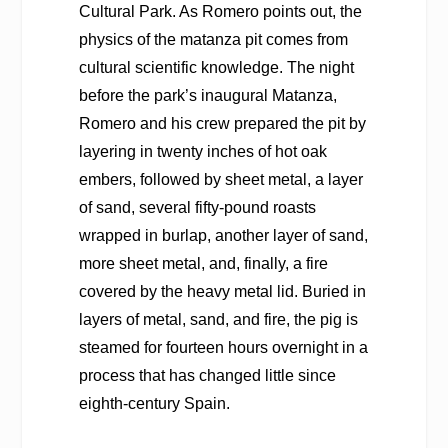
Cultural Park. As Romero points out, the
physics of the matanza pit comes from
cultural scientific knowledge. The night
before the park’s inaugural Matanza,
Romero and his crew prepared the pit by
layering in twenty inches of hot oak
embers, followed by sheet metal, a layer
of sand, several fifty-pound roasts
wrapped in burlap, another layer of sand,
more sheet metal, and, finally, a fire
covered by the heavy metal lid. Buried in
layers of metal, sand, and fire, the pig is
steamed for fourteen hours overnight in a
process that has changed little since
eighth-century Spain.