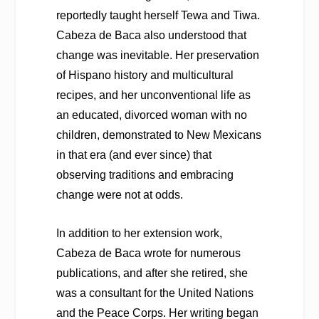
reportedly taught herself Tewa and Tiwa.
Cabeza de Baca also understood that
change was inevitable. Her preservation
of Hispano history and multicultural
recipes, and her unconventional life as
an educated, divorced woman with no
children, demonstrated to New Mexicans
in that era (and ever since) that
observing traditions and embracing
change were not at odds.
In addition to her extension work,
Cabeza de Baca wrote for numerous
publications, and after she retired, she
was a consultant for the United Nations
and the Peace Corps. Her writing began