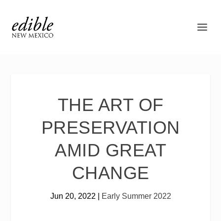
THE ART OF
PRESERVATION
AMID GREAT
CHANGE
Jun 20, 2022
|
Early Summer 2022