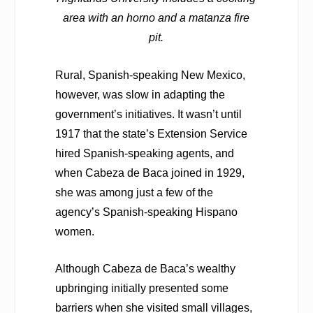
area with an horno and a matanza fire
pit.
Rural, Spanish-speaking New Mexico,
however, was slow in adapting the
government’s initiatives. It wasn’t until
1917 that the state’s Extension Service
hired Spanish-speaking agents, and
when Cabeza de Baca joined in 1929,
she was among just a few of the
agency’s Spanish-speaking Hispano
women.
Although Cabeza de Baca’s wealthy
upbringing initially presented some
barriers when she visited small villages,