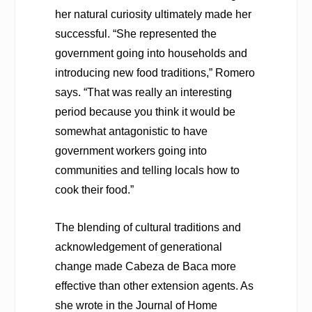
her natural curiosity ultimately made her
successful. “She represented the
government going into households and
introducing new food traditions,” Romero
says. “That was really an interesting
period because you think it would be
somewhat antagonistic to have
government workers going into
communities and telling locals how to
cook their food.”
The blending of cultural traditions and
acknowledgement of generational
change made Cabeza de Baca more
effective than other extension agents. As
she wrote in the
Journal of Home