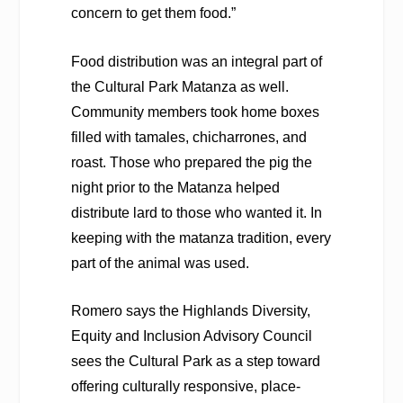
concern to get them food.”
Food distribution was an integral part of
the Cultural Park Matanza as well.
Community members took home boxes
filled with tamales, chicharrones, and
roast. Those who prepared the pig the
night prior to the Matanza helped
distribute lard to those who wanted it. In
keeping with the matanza tradition, every
part of the animal was used.
Romero says the Highlands Diversity,
Equity and Inclusion Advisory Council
sees the Cultural Park as a step toward
offering culturally responsive, place-