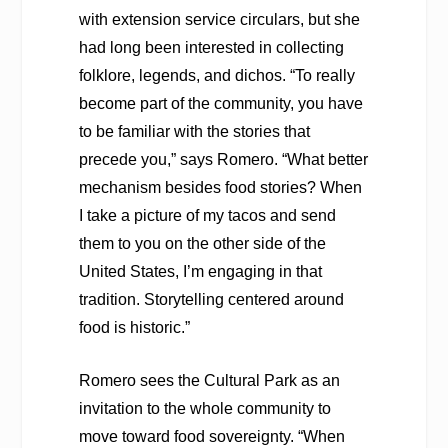
with extension service circulars, but she
had long been interested in collecting
folklore, legends, and dichos. “To really
become part of the community, you have
to be familiar with the stories that
precede you,” says Romero. “What better
mechanism besides food stories? When
I take a picture of my tacos and send
them to you on the other side of the
United States, I’m engaging in that
tradition. Storytelling centered around
food is historic.”
Romero sees the Cultural Park as an
invitation to the whole community to
move toward food sovereignty. “When