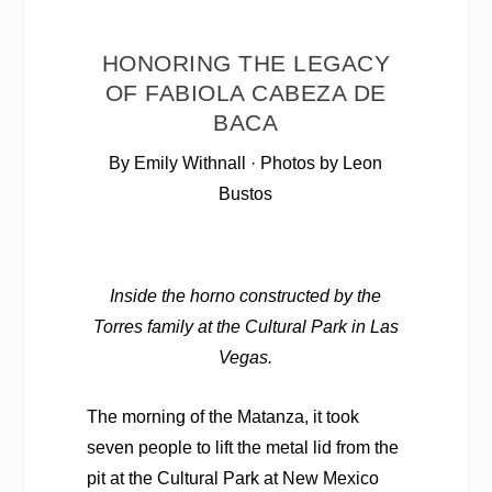
HONORING THE LEGACY
OF FABIOLA CABEZA DE
BACA
By Emily Withnall · Photos by Leon
Bustos
Inside the horno constructed by the
Torres family at the Cultural Park in Las
Vegas.
The morning of the Matanza, it took
seven people to
lift the metal lid from the
pit at the Cultural Park at New Mexico