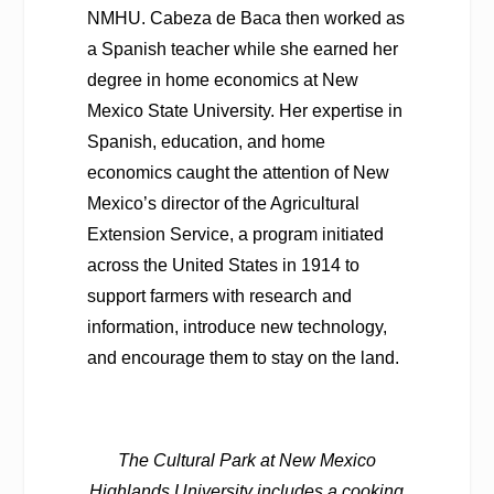
NMHU. Cabeza de Baca then worked as
a Spanish teacher while she earned her
degree in home economics at New
Mexico State University. Her expertise in
Spanish, education, and home
economics caught the attention of New
Mexico’s director of the Agricultural
Extension Service, a program initiated
across the United States in 1914 to
support farmers with research and
information, introduce new technology,
and encourage them to stay on the land.
The Cultural Park at New Mexico
Highlands University includes a cooking