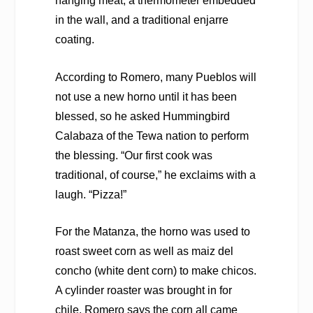
hanging meat, a thermometer embedded
in the wall, and a traditional enjarre
coating.
According to Romero, many Pueblos will
not use a new horno until it has been
blessed, so he asked Hummingbird
Calabaza of the Tewa nation to perform
the blessing. “Our first cook was
traditional, of course,” he exclaims with a
laugh. “Pizza!”
For the Matanza, the horno was used to
roast sweet corn as well as maiz del
concho (white dent corn) to make chicos.
A cylinder roaster was brought in for
chile. Romero says the corn all came