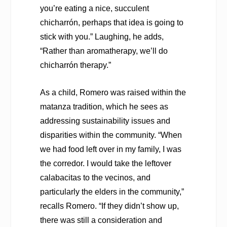
you’re eating a nice, succulent
chicharrón, perhaps that idea is going to
stick with you.” Laughing, he adds,
“Rather than aromatherapy, we’ll do
chicharrón therapy.”
As a child, Romero was raised within the
matanza tradition, which he sees as
addressing sustainability issues and
disparities within the community. “When
we had food left over in my family, I was
the corredor. I would take the leftover
calabacitas to the vecinos, and
particularly the elders in the community,”
recalls Romero. “If they didn’t show up,
there was still a consideration and