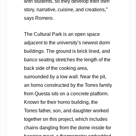
with students, so they develop their own
story, narrative, cuisine, and creations,”
says Romero.
The Cultural Park is an open space
adjacent to the university’s newest dorm
buildings. The ground is brick lined, and
banco seating stretches the length of the
back side of the cooking area,
surrounded by a low wall. Near the pit,
an horno constructed by the Torres family
from Questa sits on a concrete platform.
Known for their horno building, the
Torres father, son, and daughter worked
together on this project, which includes
chains dangling from the dome inside for