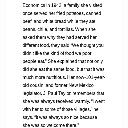
Economics
in 1942, a family she visited
once served her fried potatoes, canned
beef, and white bread while they ate
beans, chile, and tortillas. When she
asked them why they had served her
different food, they said “We thought you
didn’t like the kind of food we poor
people eat.” She explained that not only
did she eat the same food, but that it was
much more nutritious. Her now-101-year-
old cousin, and former New Mexico
legislator, J. Paul Taylor, remembers that
she was always received warmly. “I went
with her to some of those villages,” he
says. “It was always so nice because
she was so welcome there.”