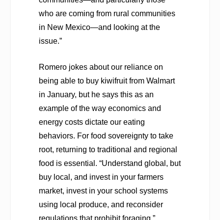
who are coming from rural communities
in New Mexico—and looking at the
issue.”
Romero jokes about our reliance on
being able to buy kiwifruit from Walmart
in January, but he says this as an
example of the way economics and
energy costs dictate our eating
behaviors. For food sovereignty to take
root, returning to traditional and regional
food is essential. “Understand global, but
buy local, and invest in your farmers
market, invest in your school systems
using local produce, and reconsider
regulations that prohibit foraging.”