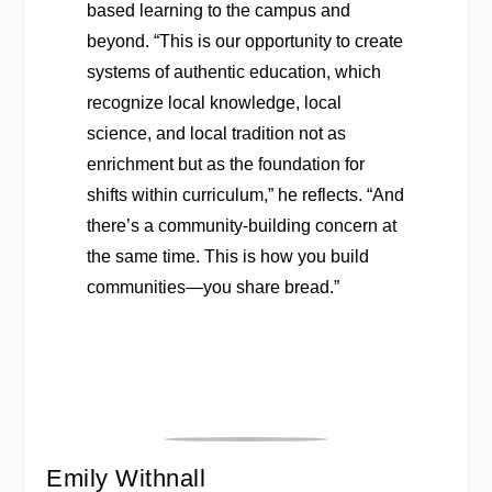
based learning to the campus and
beyond. “This is our opportunity to create
systems of authentic education, which
recognize local knowledge, local
science, and local tradition not as
enrichment but as the foundation for
shifts within curriculum,” he reflects. “And
there’s a community-building concern at
the same time. This is how you build
communities—you share bread.”
Emily Withnall