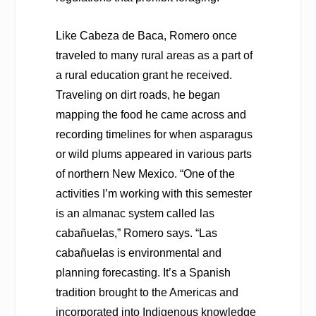
Like Cabeza de Baca, Romero once
traveled to many rural areas as a part of
a rural education grant he received.
Traveling on dirt roads, he began
mapping the food he came across and
recording timelines for when asparagus
or wild plums appeared in various parts
of northern New Mexico. “One of the
activities I’m working with this semester
is an
almanac system called las
cabañuelas,” Romero says. “Las
cabañuelas is environmental and
planning forecasting.
It’s a Spanish
tradition brought to the Americas and
incorporated into Indigenous knowledge