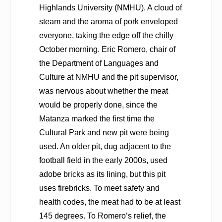
Highlands University (NMHU). A cloud of
steam and the aroma of pork enveloped
everyone, taking the edge off the chilly
October morning. Eric Romero, chair of
the Department of Languages and
Culture at NMHU and the pit supervisor,
was nervous about whether the meat
would be properly done, since the
Matanza marked the first time the
Cultural Park and new pit were being
used. An older pit, dug adjacent to the
football field in the early 2000s, used
adobe bricks as its lining, but this pit
uses firebricks. To meet safety and
health codes, the meat had to be at least
145 degrees. To Romero’s relief, the