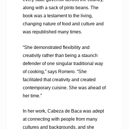
along with a sack of pinto beans. The
book was a testament to the living,
changing nature of food and culture and
was republished many times.
“She demonstrated flexibility and
creativity rather than being a staunch
defender of one singular traditional way
of cooking,” says Romero. “She
facilitated that creativity and created
contemporary cuisine. She was ahead of
her time.”
In her work, Cabeza de Baca was adept
at connecting with people from many
cultures and backgrounds, and she