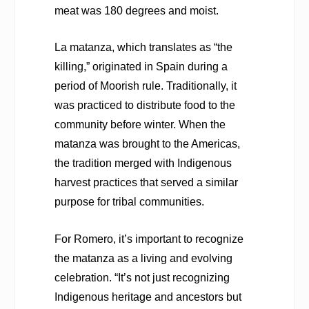
meat was 180 degrees and moist.
La matanza, which translates as “the
killing,” originated in Spain during a
period of Moorish rule. Traditionally, it
was practiced to distribute food to the
community before winter. When the
matanza was brought to the Americas,
the tradition merged with Indigenous
harvest practices that served a similar
purpose for tribal communities.
For Romero, it’s important to recognize
the matanza as a living and evolving
celebration. “It’s not just recognizing
Indigenous heritage and ancestors but