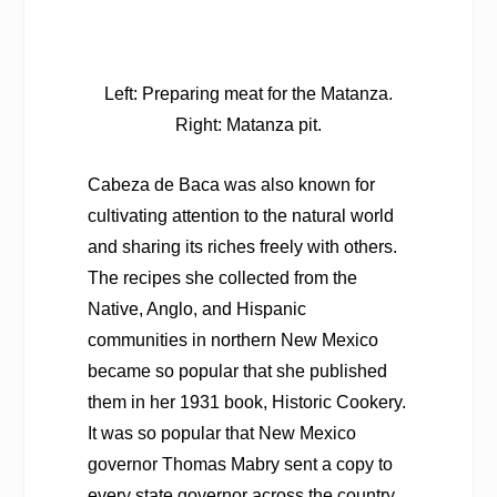
Left: Preparing meat for the Matanza.
Right: Matanza pit.
Cabeza de Baca was also known for
cultivating attention to the natural world
and sharing its riches freely with others.
The recipes she collected from the
Native, Anglo, and Hispanic
communities in northern New Mexico
became so popular that she published
them in her 1931 book,
Historic Cookery
.
It was so popular that New Mexico
governor Thomas Mabry sent a copy to
every state governor across the country,