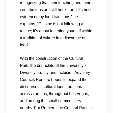
recognizing that their teaching and their
contributions are still here—and it’s best
evidenced by food traditions,” he
explains. “Cuisine is not following a
recipe; it’s about inserting yourself within
a tradition of culture in a discourse of
food.”
With the construction of the Cultural
Park, the brainchild of the university’s
Diversity, Equity and Inclusion Advisory
Council, Romero hopes to expand the
discourse of cultural food traditions
across campus, throughout Las Vegas,
and among the small communities
nearby. For Romero, the Cultural Park is