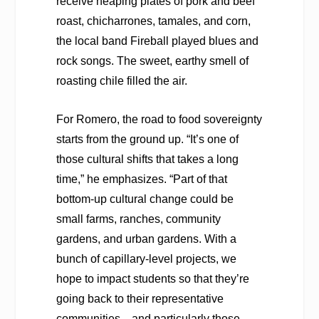
receive heaping plates of pork and beef
roast, chicharrones, tamales, and corn,
the local band Fireball played blues and
rock songs. The sweet, earthy smell of
roasting chile filled the air.
For Romero, the road to food sovereignty
starts from the ground up. “It’s one of
those cultural shifts that takes a long
time,” he emphasizes. “Part of that
bottom-up cultural change could be
small farms, ranches, community
gardens, and urban gardens. With a
bunch of capillary-level projects, we
hope to impact students so that they’re
going back to their representative
communities—and particularly those