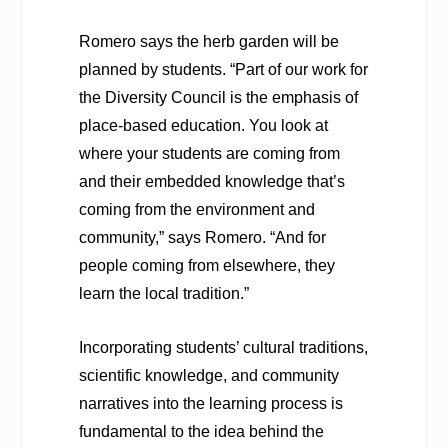
Romero says the herb garden will be
planned by students. “Part of our work for
the Diversity Council is the emphasis of
place-based education. You look at
where your students are coming from
and their embedded knowledge that’s
coming from the environment and
community,” says Romero. “And for
people coming from elsewhere, they
learn the local tradition.”
Incorporating students’ cultural traditions,
scientific knowledge, and community
narratives into the learning process is
fundamental to the idea behind the