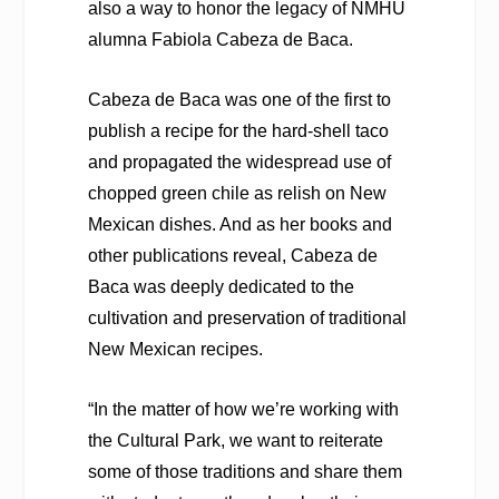
also a way to honor the legacy of NMHU
alumna Fabiola Cabeza de Baca.
Cabeza de Baca was one of the first to
publish a recipe for the hard-shell taco
and propagated the widespread use of
chopped green chile as relish on New
Mexican dishes. And as her books and
other publications reveal, Cabeza de
Baca was deeply dedicated to the
cultivation and preservation of traditional
New Mexican recipes.
“In the matter of how we’re working with
the Cultural Park, we want to reiterate
some of those traditions and share them