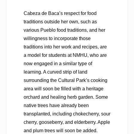
Cabeza de Baca’s respect for food
traditions outside her own, such as
various Pueblo food traditions, and her
willingness to incorporate those
traditions into her work and recipes, are
a model for students at NMHU, who are
now engaged in a similar type of
learning. A curved strip of land
surrounding the Cultural Park’s cooking
area will soon be filled with a heritage
orchard and healing herb garden. Some
native trees have already been
transplanted, including chokecherry, sour
cherry, gooseberry, and elderberry. Apple
and plum trees will soon be added.