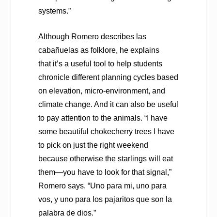
systems.”
Although Romero describes las
cabañuelas as folklore, he explains
that it’s a useful tool to help students
chronicle different planning cycles based
on elevation, micro-environment, and
climate change. And it can also be useful
to pay attention to the animals. “I have
some beautiful chokecherry trees I have
to pick on just the right weekend
because otherwise the starlings will eat
them—you have to look for that signal,”
Romero says. “Uno para mi, uno para
vos, y uno para los pajaritos que son la
palabra de dios.”