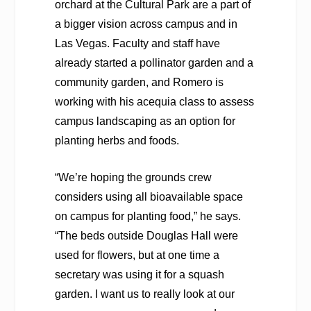
orchard at the Cultural Park are a part of
a bigger vision across campus and in
Las Vegas. Faculty and staff have
already started a pollinator garden and a
community garden, and Romero is
working with his acequia class to assess
campus landscaping as an option for
planting herbs and foods.
“We’re hoping the grounds crew
considers using all bioavailable space
on campus for planting food,” he says.
“The beds outside Douglas Hall were
used for flowers, but at one time a
secretary was using it for a squash
garden. I want us to really look at our