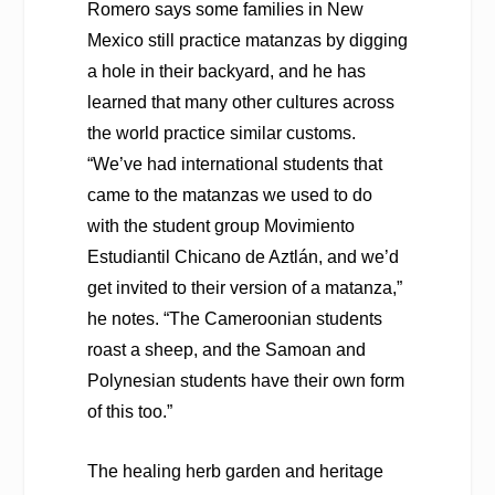
Romero says some families in New
Mexico still practice matanzas by digging
a hole in their backyard, and he has
learned that many other cultures across
the world practice similar customs.
“We’ve had international students that
came to the matanzas we used to do
with the student group Movimiento
Estudiantil Chicano de Aztlán, and we’d
get invited to their version of a matanza,”
he notes. “The Cameroonian students
roast a sheep, and the Samoan and
Polynesian students have their own form
of this too.”
The healing herb garden and heritage