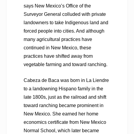
says New Mexico’s Office of the
Surveyor General colluded with private
landowners to take Indigenous land and
forced people into cities. And although
many agricultural practices have
continued in New Mexico, these
practices have shifted away from
vegetable farming and toward ranching.
Cabeza de Baca was born in La Liendre
to a landowning Hispano family in the
late 1800s, just as the railroad and shift
toward ranching became prominent in
New Mexico. She earned her home
economics certificate from New Mexico
Normal School, which later became