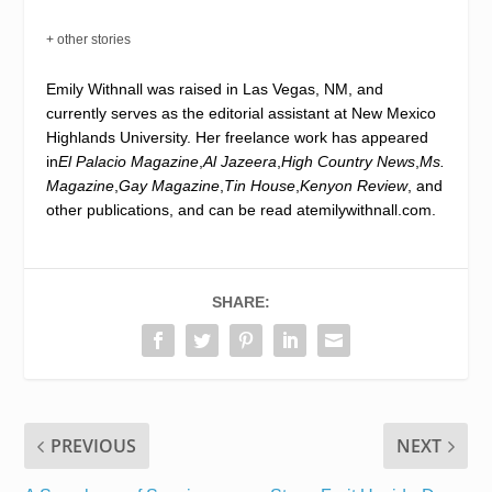
+ other stories
Emily Withnall was raised in Las Vegas, NM, and
currently serves as the editorial assistant at New Mexico
Highlands University. Her freelance work has appeared
in
El Palacio Magazine
,
Al Jazeera
,
High Country News
,
Ms.
Magazine
,
Gay Magazine
,
Tin House
,
Kenyon Review
, and
other publications, and can be read at
emilywithnall.com
.
SHARE:
PREVIOUS
NEXT