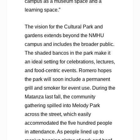
campus as a museum space and a
learning space.”
The vision for the Cultural Park and
gardens extends beyond the NMHU
campus and includes the broader public.
The shaded bancos in the park make it
an ideal setting for celebrations, lectures,
and food-centric events. Romero hopes
the park will soon include a permanent
grill and smoker for event use. During the
Matanza last fall, the community
gathering spilled into Melody Park
across the street, which easily
accommodated the five hundred people
in attendance. As people lined up to