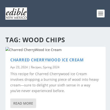
TAG:
WOOD CHIPS
CHARRED CHERRYWOOD ICE CREAM
Apr 23, 2024
|
Recipes
,
Spring 2024
This recipe for Charred Cherrywood Ice Cream
involves dropping a burning piece of wood into heavy
cream—sure to delight your sixth sense in a way
you’ve never experienced before.
READ MORE