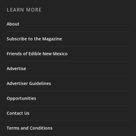
LEARN MORE
About
Subscribe to the Magazine
Friends of Edible New Mexico
Advertise
Advertiser Guidelines
Opportunities
Contact Us
Terms and Conditions