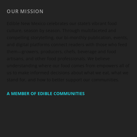
OUR MISSION
Edible New Mexico
celebrates our state’s vibrant food
culture, season by season. Through multifaceted and
compelling storytelling, our bi-monthly publication, events,
and digital platforms connect readers with those who feed
them—growers, producers, chefs, beverage and food
artisans, and other food professionals. We believe
understanding where our food comes from empowers all of
us to make informed decisions about what we eat, what we
stand for, and how to better support our communities.
A MEMBER OF EDIBLE COMMUNITIES