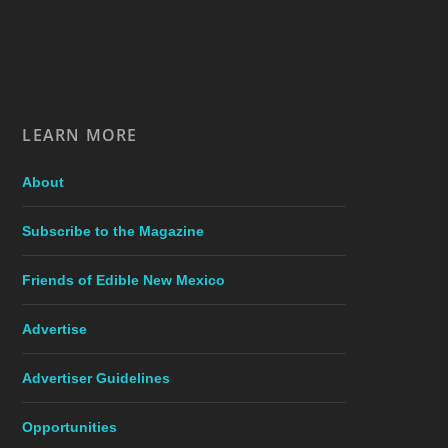
LEARN MORE
About
Subscribe to the Magazine
Friends of Edible New Mexico
Advertise
Advertiser Guidelines
Opportunities