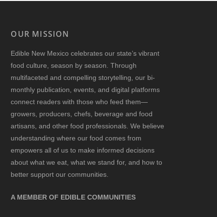
OUR MISSION
Edible New Mexico
celebrates our state’s vibrant
food culture, season by season. Through
multifaceted and compelling storytelling, our bi-
monthly publication, events, and digital platforms
connect readers with those who feed them—
growers, producers, chefs, beverage and food
artisans, and other food professionals. We believe
understanding where our food comes from
empowers all of us to make informed decisions
about what we eat, what we stand for, and how to
better support our communities.
A MEMBER OF EDIBLE COMMUNITIES