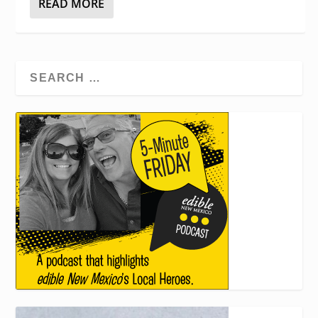
READ MORE