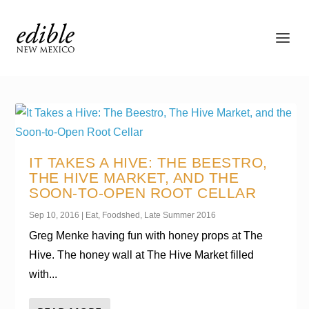
IT TAKES A HIVE: THE BEESTRO,
THE HIVE MARKET, AND THE
SOON-TO-OPEN ROOT CELLAR
Sep 10, 2016
|
Eat
,
Foodshed
,
Late Summer 2016
Greg Menke having fun with honey props at The
Hive. The honey wall at The Hive Market filled
with...