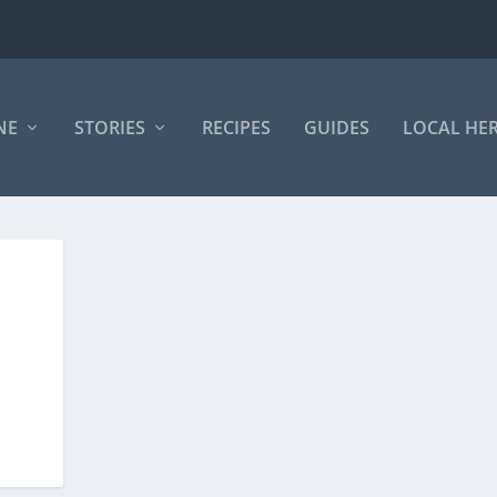
NE
STORIES
RECIPES
GUIDES
LOCAL HE
E