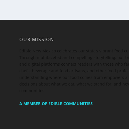
OUR MISSION
Edible New Mexico
celebrates our state’s vibrant food c
Through multifaceted and compelling storytelling, our bi
and digital platforms connect readers with those who 
chefs, beverage and food artisans, and other food profe
understanding where our food comes from empowers all
decisions about what we eat, what we stand for, and how
communities.
A MEMBER OF EDIBLE COMMUNITIES