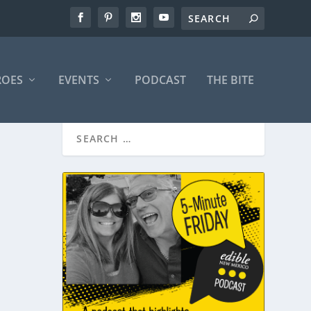
ROES
EVENTS
PODCAST
THE BITE