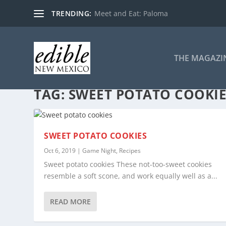
TRENDING:
Meet and Eat: Paloma
THE MAGAZI
TAG:
SWEET POTATO COOKI
SWEET POTATO COOKIES
Oct 6, 2019
|
Game Night
,
Recipes
Sweet potato cookies These not-too-sweet cookies
resemble a soft scone, and work equally well as a...
READ MORE