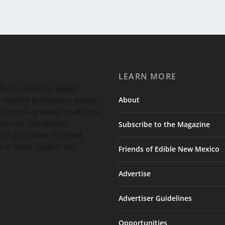
LEARN MORE
ulture, season by season.
About
-monthly publication, events,
feed them—growers, producers,
ssionals. We believe
Subscribe to the Magazine
 of us to make informed
 to better support our
Friends of Edible New Mexico
Advertise
Advertiser Guidelines
Opportunities