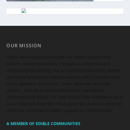
OUR MISSION
Edible New Mexico
celebrates our state’s vibrant food
culture, season by season. Through multifaceted and
compelling storytelling, our bi-monthly publication, events,
and digital platforms connect readers with those who feed
them—growers, producers, chefs, beverage and food
artisans, and other food professionals. We believe
understanding where our food comes from empowers all of
us to make informed decisions about what we eat, what we
stand for, and how to better support our communities.
A MEMBER OF EDIBLE COMMUNITIES