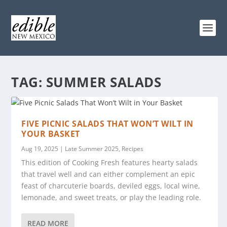
TAG:
SUMMER SALADS
FIVE PICNIC SALADS THAT WON’T WILT IN
YOUR BASKET
Aug 19, 2025
|
Late Summer 2025
,
Recipes
This edition of Cooking Fresh features hearty salads
that travel well and can either complement an epic
feast of charcuterie boards, deviled eggs, local wine,
lemonade, and sweet treats, or play the leading role.
READ MORE