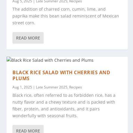
Aug 5, 2025
|
Late Summer 2025
,
Recipes
The addition of charred corn, cumin, lime, and
paprika make this bean salad reminiscent of Mexican
street corn.
READ MORE
BLACK RICE SALAD WITH CHERRIES AND
PLUMS
Aug 1, 2025
|
Late Summer 2025
,
Recipes
Black rice, often referred to as forbidden rice, has a
nutty flavor and a chewy texture and is packed with
fiber, protein, and antioxidants, and it pairs
wonderfully with seasonal fruits.
READ MORE