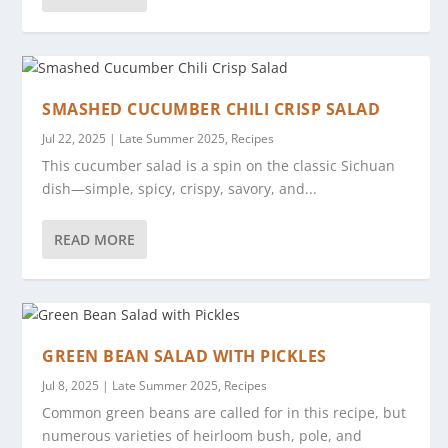
SMASHED CUCUMBER CHILI CRISP SALAD
Jul 22, 2025
|
Late Summer 2025
,
Recipes
This cucumber salad is a spin on the classic Sichuan
dish—simple, spicy, crispy, savory, and...
READ MORE
GREEN BEAN SALAD WITH PICKLES
Jul 8, 2025
|
Late Summer 2025
,
Recipes
Common green beans are called for in this recipe, but
numerous varieties of heirloom bush, pole, and