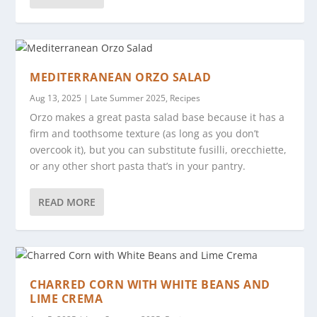
MEDITERRANEAN ORZO SALAD
Aug 13, 2025
|
Late Summer 2025
,
Recipes
Orzo makes a great pasta salad base because it has a
firm and toothsome texture (as long as you don’t
overcook it), but you can substitute fusilli, orecchiette,
or any other short pasta that’s in your pantry.
READ MORE
CHARRED CORN WITH WHITE BEANS AND
LIME CREMA