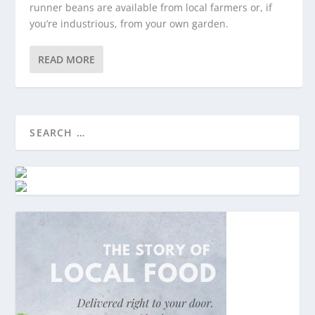
runner beans are available from local farmers or, if
you’re industrious, from your own garden.
READ MORE