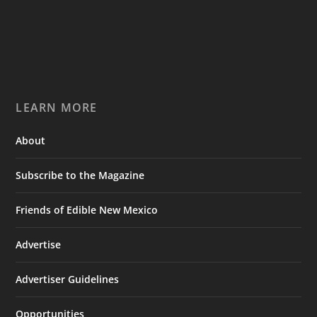
LEARN MORE
About
Subscribe to the Magazine
Friends of Edible New Mexico
Advertise
Advertiser Guidelines
Opportunities