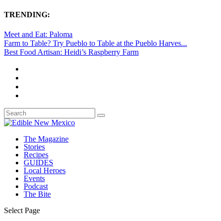
TRENDING:
Meet and Eat: Paloma
Farm to Table? Try Pueblo to Table at the Pueblo Harves...
Best Food Artisan: Heidi’s Raspberry Farm
The Magazine
Stories
Recipes
GUIDES
Local Heroes
Events
Podcast
The Bite
Select Page