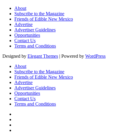
About
Subscribe to the Magazine
Friends of Edible New Mexico
Advertise
Advertiser Guidelines
Opportunities
Contact Us
Terms and Conditions
Designed by
Elegant Themes
| Powered by
WordPress
About
Subscribe to the Magazine
Friends of Edible New Mexico
Advertise
Advertiser Guidelines
Opportunities
Contact Us
Terms and Conditions