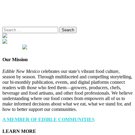
Search
for:
Our Mission
Edible New Mexico
celebrates our state’s vibrant food culture,
season by season. Through multifaceted and compelling storytelling,
our bi-monthly publication, events, and digital platforms connect
readers with those who feed them—growers, producers, chefs,
beverage and food artisans, and other food professionals. We believe
understanding where our food comes from empowers all of us to
make informed decisions about what we eat, what we stand for, and
how to better support our communities.
A MEMBER OF EDIBLE COMMUNITIES
LEARN MORE