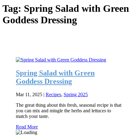
Tag:
Spring Salad with Green
Goddess Dressing
Spring Salad with Green
Goddess Dressing
Mar 11, 2025
|
Recipes
,
Spring 2025
The great thing about this fresh, seasonal recipe is that
you can mix and mingle the herbs and lettuces to
match your taste.
Read More