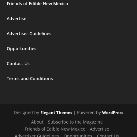
Friends of Edible New Mexico
Advertise
Advertiser Guidelines
Opportunities
Contact Us
Terms and Conditions
Designed by
| Powered by
Elegant Themes
WordPress
About
Subscribe to the Magazine
Friends of Edible New Mexico
Advertise
Advertiser Guidelines
Opportunities
Contact Us