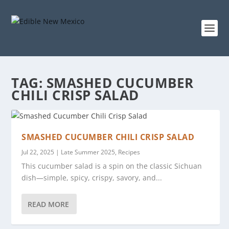
TAG:
SMASHED CUCUMBER
CHILI CRISP SALAD
SMASHED CUCUMBER CHILI CRISP SALAD
Jul 22, 2025
|
Late Summer 2025
,
Recipes
This cucumber salad is a spin on the classic Sichuan
dish—simple, spicy, crispy, savory, and...
READ MORE