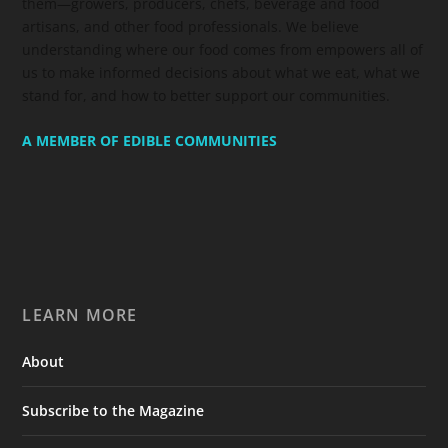
them—growers, producers, chefs, beverage and food
artisans, and other food professionals. We believe
understanding where our food comes from empowers all of
us to make informed decisions about what we eat, what we
stand for, and how to better support our communities.
A MEMBER OF EDIBLE COMMUNITIES
LEARN MORE
About
Subscribe to the Magazine