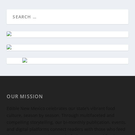
OUR MISSION
Edible New Mexico
celebrates our state’s vibrant food
culture, season by season. Through multifaceted and
compelling storytelling, our bi-monthly publication, events,
and digital platforms connect readers with those who feed