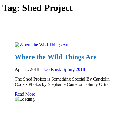
Tag:
Shed Project
Where the Wild Things Are
Apr 18, 2018
|
Foodshed
,
Spring 2018
The Shed Project is Something Special By Candolin
Cook · Photos by Stephanie Cameron Johnny Ortiz...
Read More