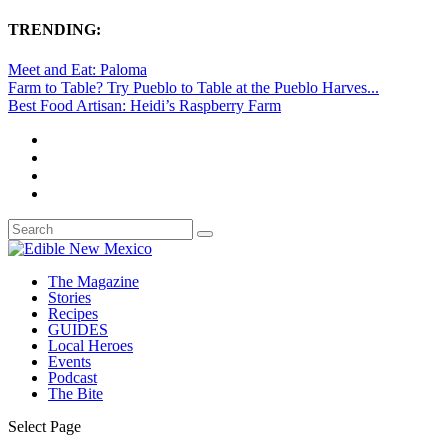
TRENDING:
Meet and Eat: Paloma
Farm to Table? Try Pueblo to Table at the Pueblo Harves...
Best Food Artisan: Heidi’s Raspberry Farm
The Magazine
Stories
Recipes
GUIDES
Local Heroes
Events
Podcast
The Bite
Select Page