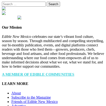
Search
for:
Our Mission
Edible New Mexico
celebrates our state’s vibrant food culture,
season by season. Through multifaceted and compelling storytelling,
our bi-monthly publication, events, and digital platforms connect
readers with those who feed them—growers, producers, chefs,
beverage and food artisans, and other food professionals. We believe
understanding where our food comes from empowers all of us to
make informed decisions about what we eat, what we stand for, and
how to better support our communities.
A MEMBER OF EDIBLE COMMUNITIES
LEARN MORE
About
Subscribe to the Magazine
Friends of Edible New Mexico
Advertise