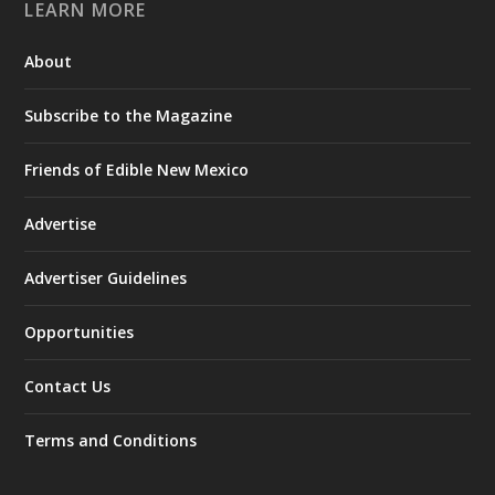
LEARN MORE
About
Subscribe to the Magazine
Friends of Edible New Mexico
Advertise
Advertiser Guidelines
Opportunities
Contact Us
Terms and Conditions