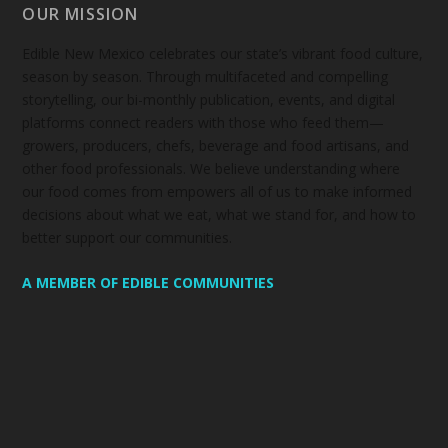
OUR MISSION
Edible New Mexico
celebrates our state’s vibrant food culture,
season by season. Through multifaceted and compelling
storytelling, our bi-monthly publication, events, and digital
platforms connect readers with those who feed them—
growers, producers, chefs, beverage and food artisans, and
other food professionals. We believe understanding where
our food comes from empowers all of us to make informed
decisions about what we eat, what we stand for, and how to
better support our communities.
A MEMBER OF EDIBLE COMMUNITIES