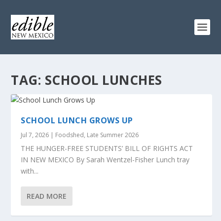
TAG:
SCHOOL LUNCHES
SCHOOL LUNCH GROWS UP
Jul 7, 2026
|
Foodshed
,
Late Summer 2026
THE HUNGER-FREE STUDENTS’ BILL OF RIGHTS ACT
IN NEW MEXICO By Sarah Wentzel-Fisher Lunch tray
with...
READ MORE