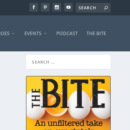
ROES
EVENTS
PODCAST
THE BITE