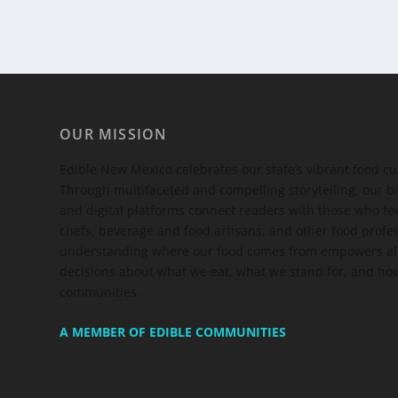
OUR MISSION
Edible New Mexico
celebrates our state’s vibrant food c
Through multifaceted and compelling storytelling, our bi
and digital platforms connect readers with those who 
chefs, beverage and food artisans, and other food profe
understanding where our food comes from empowers all
decisions about what we eat, what we stand for, and how
communities.
A MEMBER OF EDIBLE COMMUNITIES