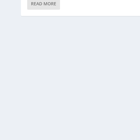
READ MORE