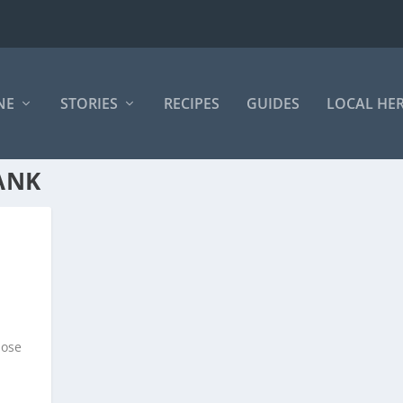
NE
STORIES
RECIPES
GUIDES
LOCAL HE
ANK
hose