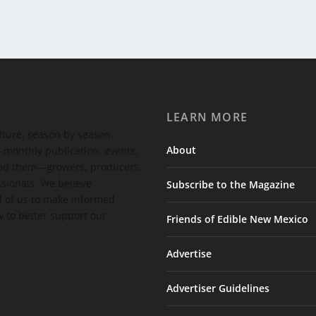
LEARN MORE
ulture, season by season.
About
-monthly publication, events,
feed them—growers, producers,
ssionals. We believe
Subscribe to the Magazine
 of us to make informed
 to better support our
Friends of Edible New Mexico
Advertise
Advertiser Guidelines