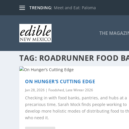
TRENDING:
Meet and Eat: Paloma
THE MAGAZI
TAG:
ROADRUNNER FOOD B
ON HUNGER’S CUTTING EDGE
Jan 28, 2026
|
Foodshed
,
Late Winter 2026
Checking in with food banks, pantries, and hubs at a
precarious time, Sarah Mock finds people working to
develop more holistic modes of distributing food to t
who need it.