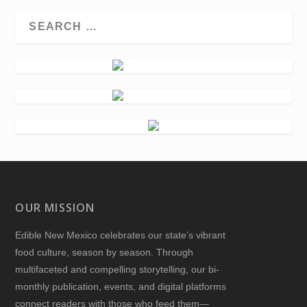
OUR MISSION
Edible New Mexico
celebrates our state’s vibrant
food culture, season by season. Through
multifaceted and compelling storytelling, our bi-
monthly publication, events, and digital platforms
connect readers with those who feed them—