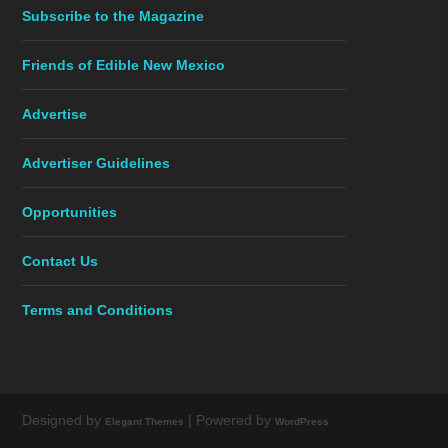
Subscribe to the Magazine
Friends of Edible New Mexico
Advertise
Advertiser Guidelines
Opportunities
Contact Us
Terms and Conditions
Designed by
| Powered by
Elegant Themes
WordPress