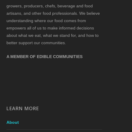
growers, producers, chefs, beverage and food
artisans, and other food professionals. We believe
understanding where our food comes from
empowers all of us to make informed decisions
about what we eat, what we stand for, and how to
better support our communities.
A MEMBER OF EDIBLE COMMUNITIES
LEARN MORE
About