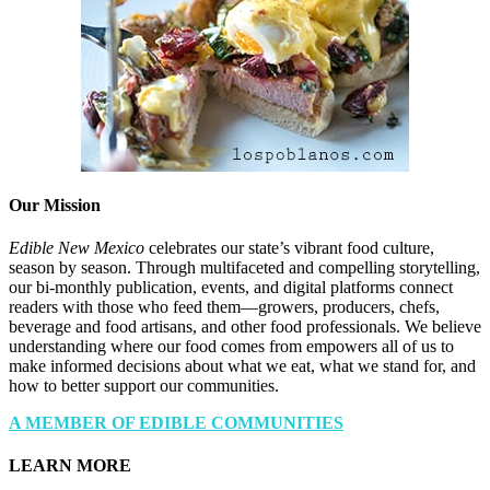
Our Mission
Edible New Mexico
celebrates our state’s vibrant food culture,
season by season. Through multifaceted and compelling storytelling,
our bi-monthly publication, events, and digital platforms connect
readers with those who feed them—growers, producers, chefs,
beverage and food artisans, and other food professionals. We believe
understanding where our food comes from empowers all of us to
make informed decisions about what we eat, what we stand for, and
how to better support our communities.
A MEMBER OF EDIBLE COMMUNITIES
LEARN MORE