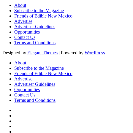
About
Subscribe to the Magazine
Friends of Edible New Mexico
Advertise
Advertiser Guidelines
Opportunities
Contact Us
Terms and Conditions
Designed by
Elegant Themes
| Powered by
WordPress
About
Subscribe to the Magazine
Friends of Edible New Mexico
Advertise
Advertiser Guidelines
Opportunities
Contact Us
Terms and Conditions