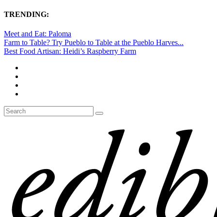
TRENDING:
Meet and Eat: Paloma
Farm to Table? Try Pueblo to Table at the Pueblo Harves...
Best Food Artisan: Heidi’s Raspberry Farm