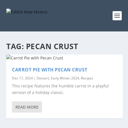
TAG:
PECAN CRUST
CARROT PIE WITH PECAN CRUST
Dec 17, 2024
|
Dessert
,
Early Winter 2024
,
Recipes
This recipe features the humble carrot in a playful
version of a holiday classic.
READ MORE