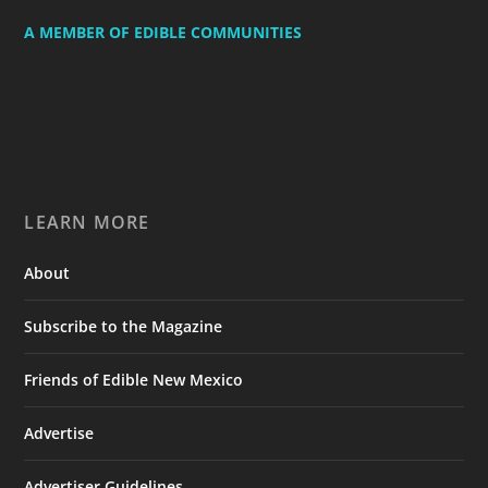
A MEMBER OF EDIBLE COMMUNITIES
LEARN MORE
About
Subscribe to the Magazine
Friends of Edible New Mexico
Advertise
Advertiser Guidelines