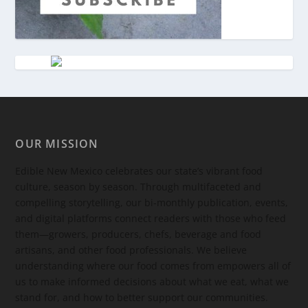
OUR MISSION
Edible New Mexico
celebrates our state’s vibrant food
culture, season by season. Through multifaceted and
compelling storytelling, our bi-monthly publication, events,
and digital platforms connect readers with those who feed
them—growers, producers, chefs, beverage and food
artisans, and other food professionals. We believe
understanding where our food comes from empowers all of
us to make informed decisions about what we eat, what we
stand for, and how to better support our communities.