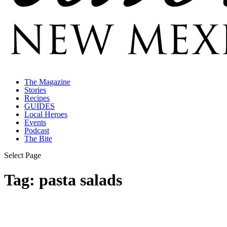
The Magazine
Stories
Recipes
GUIDES
Local Heroes
Events
Podcast
The Bite
Select Page
Tag:
pasta salads