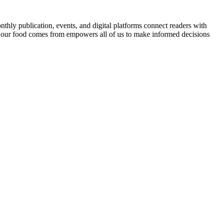
nthly publication, events, and digital platforms connect readers with
 our food comes from empowers all of us to make informed decisions