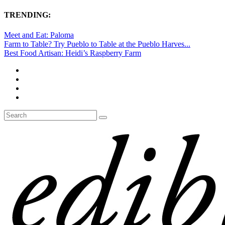
TRENDING:
Meet and Eat: Paloma
Farm to Table? Try Pueblo to Table at the Pueblo Harves...
Best Food Artisan: Heidi’s Raspberry Farm