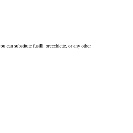
 can substitute fusilli, orecchiette, or any other