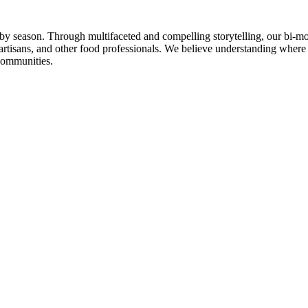
n by season. Through multifaceted and compelling storytelling, our bi-mo
rtisans, and other food professionals. We believe understanding where
communities.