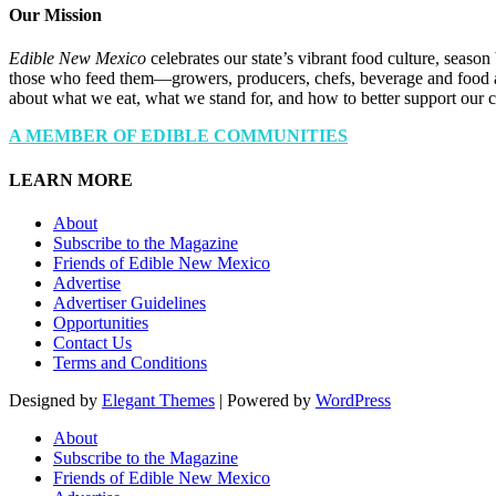
Our Mission
Edible New Mexico
celebrates our state’s vibrant food culture, seaso
those who feed them—growers, producers, chefs, beverage and food a
about what we eat, what we stand for, and how to better support our 
A MEMBER OF EDIBLE COMMUNITIES
LEARN MORE
About
Subscribe to the Magazine
Friends of Edible New Mexico
Advertise
Advertiser Guidelines
Opportunities
Contact Us
Terms and Conditions
Designed by
Elegant Themes
| Powered by
WordPress
About
Subscribe to the Magazine
Friends of Edible New Mexico