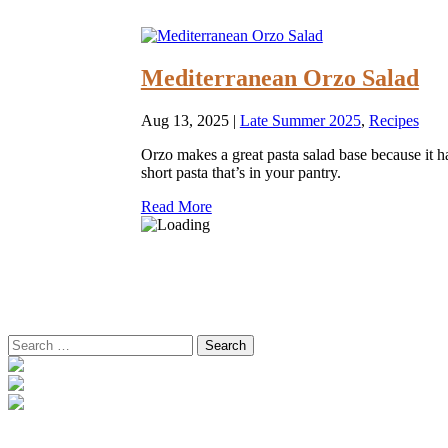
Mediterranean Orzo Salad
Aug 13, 2025
|
Late Summer 2025
,
Recipes
Orzo makes a great pasta salad base because it has
short pasta that’s in your pantry.
Read More
Search
for: