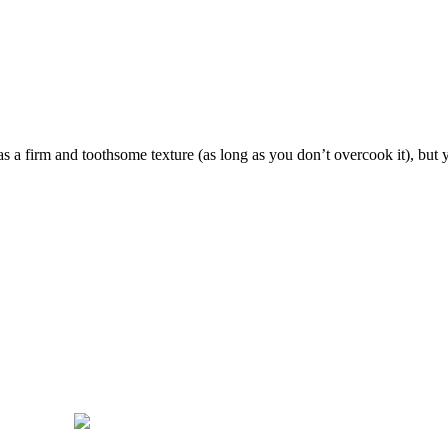
 a firm and toothsome texture (as long as you don’t overcook it), but you