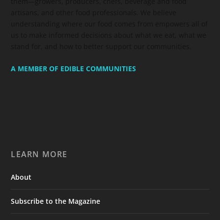
them—growers, producers, chefs, beverage and food
artisans, and other food professionals. We believe
understanding where our food comes from empowers all of
us to make informed decisions about what we eat, what we
stand for, and how to better support our communities.
A MEMBER OF EDIBLE COMMUNITIES
LEARN MORE
About
Subscribe to the Magazine