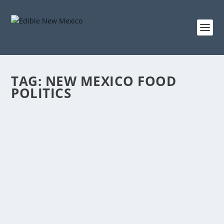
TAG:
NEW MEXICO FOOD
POLITICS
ELECTING TO EAT WELL
Oct 4, 2018
|
Foodshed
,
Late Summer 2018
A Conversation with Candidates about Food in New
Mexico Interviews and Introductions by Willy...
READ MORE