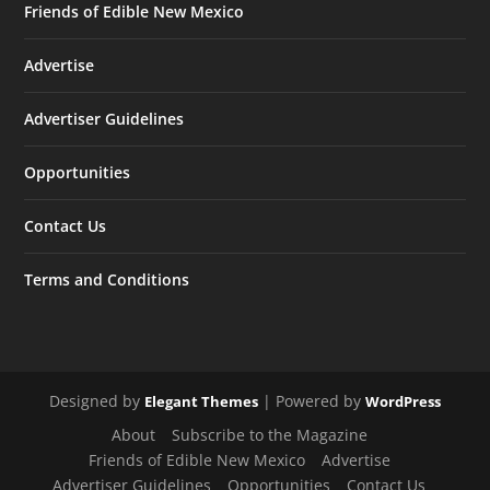
Friends of Edible New Mexico
Advertise
Advertiser Guidelines
Opportunities
Contact Us
Terms and Conditions
Designed by
| Powered by
Elegant Themes
WordPress
About
Subscribe to the Magazine
Friends of Edible New Mexico
Advertise
Advertiser Guidelines
Opportunities
Contact Us