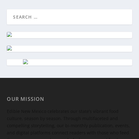
OUR MISSION
Edible New Mexico
celebrates our state’s vibrant food
culture, season by season. Through multifaceted and
compelling storytelling, our bi-monthly publication, events,
and digital platforms connect readers with those who feed