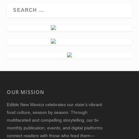
OUR MISSION
Edible New Mexico
celebrates our state’s vibrant
food culture, season by season. Through
multifaceted and compelling storytelling, our bi-
monthly publication, events, and digital platforms
connect readers with those who feed them—