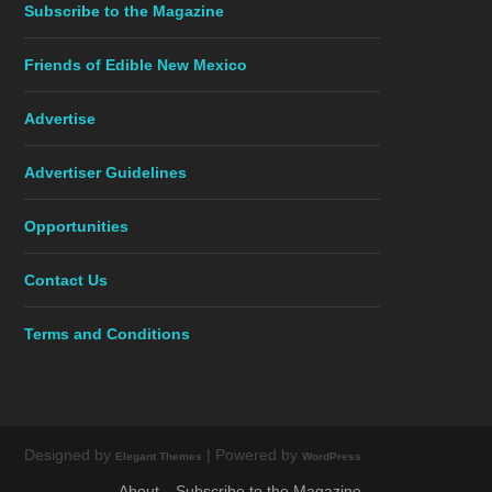
Subscribe to the Magazine
Friends of Edible New Mexico
Advertise
Advertiser Guidelines
Opportunities
Contact Us
Terms and Conditions
Designed by
| Powered by
Elegant Themes
WordPress
About
Subscribe to the Magazine