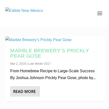
MARBLE BREWERY’S PRICKLY
PEAR GOSE
Mar 2, 2018
|
Late Winter 2017
From Homebrew Recipe to Large-Scale Success
By Joshua Johnson Prickly Pear Gose, photo by...
READ MORE