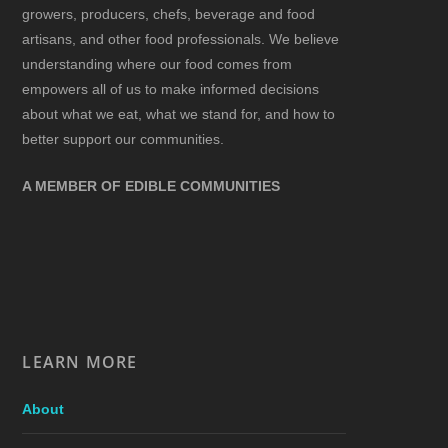
growers, producers, chefs, beverage and food
artisans, and other food professionals. We believe
understanding where our food comes from
empowers all of us to make informed decisions
about what we eat, what we stand for, and how to
better support our communities.
A MEMBER OF EDIBLE COMMUNITIES
LEARN MORE
About