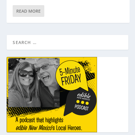
READ MORE