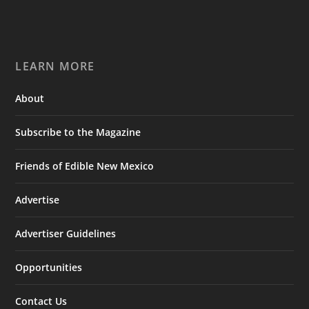
LEARN MORE
About
Subscribe to the Magazine
Friends of Edible New Mexico
Advertise
Advertiser Guidelines
Opportunities
Contact Us