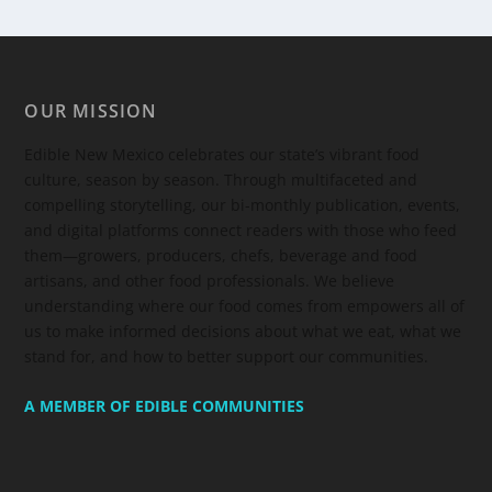
OUR MISSION
Edible New Mexico
celebrates our state’s vibrant food
culture, season by season. Through multifaceted and
compelling storytelling, our bi-monthly publication, events,
and digital platforms connect readers with those who feed
them—growers, producers, chefs, beverage and food
artisans, and other food professionals. We believe
understanding where our food comes from empowers all of
us to make informed decisions about what we eat, what we
stand for, and how to better support our communities.
A MEMBER OF EDIBLE COMMUNITIES