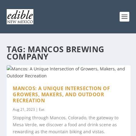
TAG:
MANCOS BREWING
COMPANY
MANCOS: A UNIQUE INTERSECTION OF
GROWERS, MAKERS, AND OUTDOOR
RECREATION
Aug 21, 2023
|
Eat
Stopping through Mancos, Colorado, the gateway to
Mesa Verde, we discover a food and drink scene as
rewarding as the mountain biking and vistas.