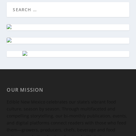
OUR MISSION
Edible New Mexico
celebrates our state’s vibrant food
culture, season by season. Through multifaceted and
compelling storytelling, our bi-monthly publication, events,
and digital platforms connect readers with those who feed
them—growers, producers, chefs, beverage and food