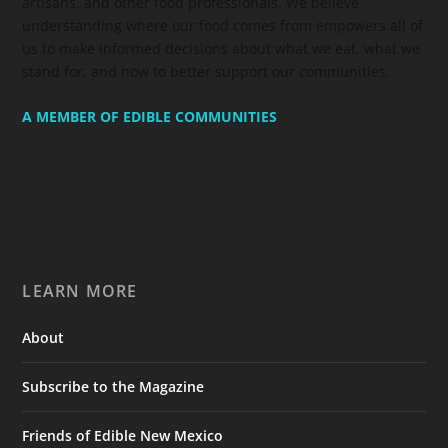
artisans, and other food professionals. We believe
understanding where our food comes from empowers all of
us to make informed decisions about what we eat, what we
stand for, and how to better support our communities.
A MEMBER OF EDIBLE COMMUNITIES
LEARN MORE
About
Subscribe to the Magazine
Friends of Edible New Mexico