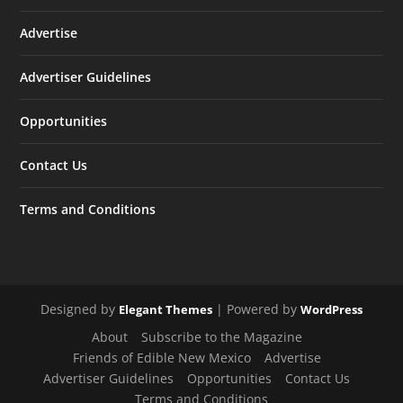
Advertise
Advertiser Guidelines
Opportunities
Contact Us
Terms and Conditions
Designed by
| Powered by
Elegant Themes
WordPress
About
Subscribe to the Magazine
Friends of Edible New Mexico
Advertise
Advertiser Guidelines
Opportunities
Contact Us
Terms and Conditions