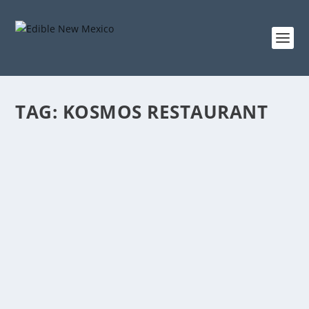
TAG:
KOSMOS RESTAURANT
THE KOSMOS RESTAURANT
Jun 16, 2018
|
Eat
Steampunk beer taps, chandeliers, and giant bee
murals aren’t usually found under the same roof....
READ MORE