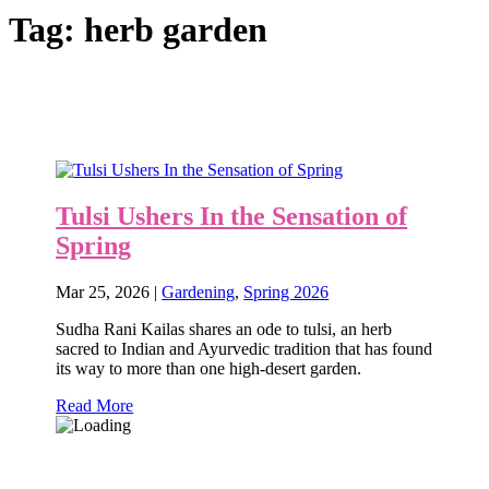
Tag:
herb garden
Tulsi Ushers In the Sensation of
Spring
Mar 25, 2026
|
Gardening
,
Spring 2026
Sudha Rani Kailas shares an ode to tulsi, an herb
sacred to Indian and Ayurvedic tradition that has found
its way to more than one high-desert garden.
Read More