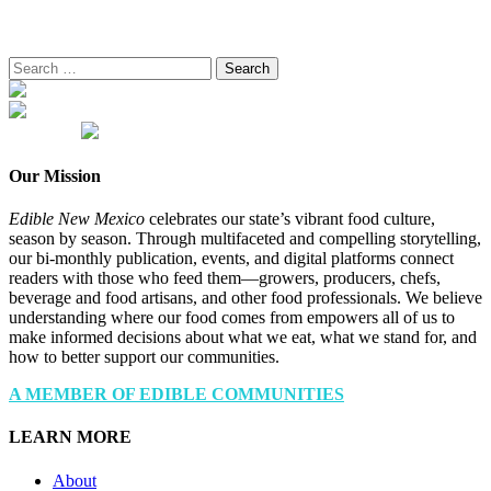
Search
for:
Our Mission
Edible New Mexico
celebrates our state’s vibrant food culture,
season by season. Through multifaceted and compelling storytelling,
our bi-monthly publication, events, and digital platforms connect
readers with those who feed them—growers, producers, chefs,
beverage and food artisans, and other food professionals. We believe
understanding where our food comes from empowers all of us to
make informed decisions about what we eat, what we stand for, and
how to better support our communities.
A MEMBER OF EDIBLE COMMUNITIES
LEARN MORE
About