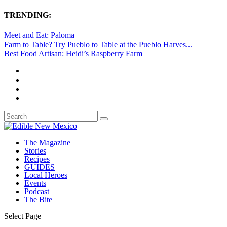
TRENDING:
Meet and Eat: Paloma
Farm to Table? Try Pueblo to Table at the Pueblo Harves...
Best Food Artisan: Heidi’s Raspberry Farm
The Magazine
Stories
Recipes
GUIDES
Local Heroes
Events
Podcast
The Bite
Select Page