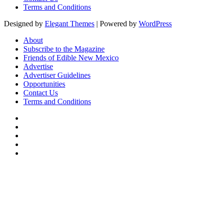
Terms and Conditions
Designed by
Elegant Themes
| Powered by
WordPress
About
Subscribe to the Magazine
Friends of Edible New Mexico
Advertise
Advertiser Guidelines
Opportunities
Contact Us
Terms and Conditions