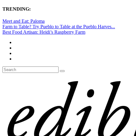
TRENDING:
Meet and Eat: Paloma
Farm to Table? Try Pueblo to Table at the Pueblo Harves...
Best Food Artisan: Heidi’s Raspberry Farm