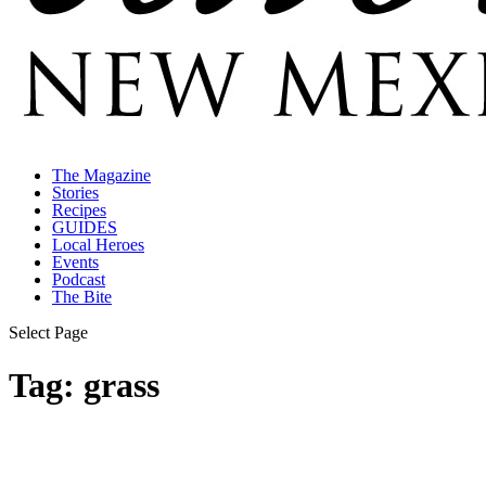
The Magazine
Stories
Recipes
GUIDES
Local Heroes
Events
Podcast
The Bite
Select Page
Tag:
grass