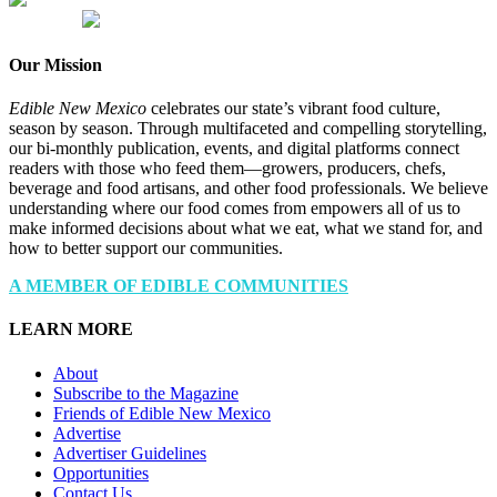
Our Mission
Edible New Mexico
celebrates our state’s vibrant food culture,
season by season. Through multifaceted and compelling storytelling,
our bi-monthly publication, events, and digital platforms connect
readers with those who feed them—growers, producers, chefs,
beverage and food artisans, and other food professionals. We believe
understanding where our food comes from empowers all of us to
make informed decisions about what we eat, what we stand for, and
how to better support our communities.
A MEMBER OF EDIBLE COMMUNITIES
LEARN MORE
About
Subscribe to the Magazine
Friends of Edible New Mexico
Advertise
Advertiser Guidelines
Opportunities
Contact Us