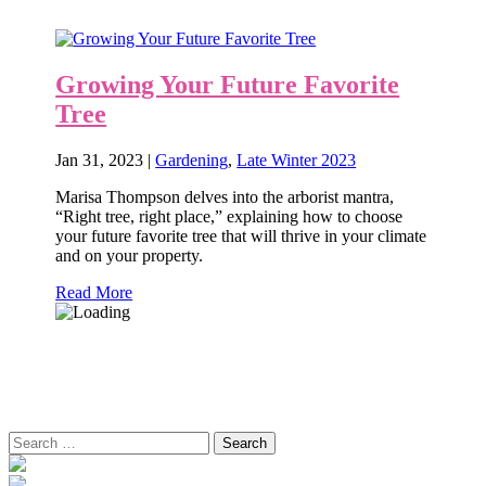
Growing Your Future Favorite
Tree
Jan 31, 2023
|
Gardening
,
Late Winter 2023
Marisa Thompson delves into the arborist mantra,
“Right tree, right place,” explaining how to choose
your future favorite tree that will thrive in your climate
and on your property.
Read More
Search
for: