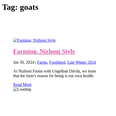
Tag:
goats
Farming, Nizhoni Style
Jan 30, 2024
|
Farms
,
Foodshed
,
Late Winter 2024
At Nizhoni Farms with Ungelbah Dávila, we learn
that the farm’s reason for being is our own health.
Read More