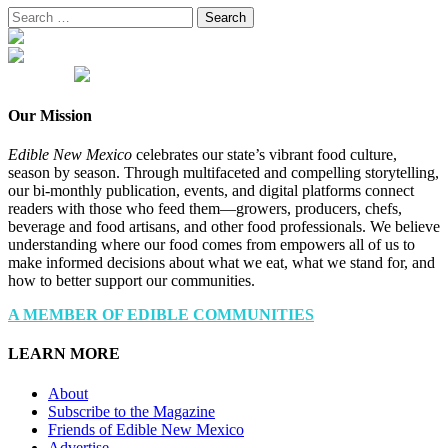
Search
for:
Our Mission
Edible New Mexico
celebrates our state’s vibrant food culture,
season by season. Through multifaceted and compelling storytelling,
our bi-monthly publication, events, and digital platforms connect
readers with those who feed them—growers, producers, chefs,
beverage and food artisans, and other food professionals. We believe
understanding where our food comes from empowers all of us to
make informed decisions about what we eat, what we stand for, and
how to better support our communities.
A MEMBER OF EDIBLE COMMUNITIES
LEARN MORE
About
Subscribe to the Magazine
Friends of Edible New Mexico
Advertise