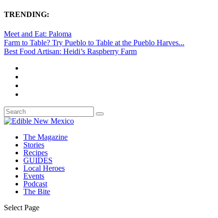
TRENDING:
Meet and Eat: Paloma
Farm to Table? Try Pueblo to Table at the Pueblo Harves...
Best Food Artisan: Heidi’s Raspberry Farm
The Magazine
Stories
Recipes
GUIDES
Local Heroes
Events
Podcast
The Bite
Select Page