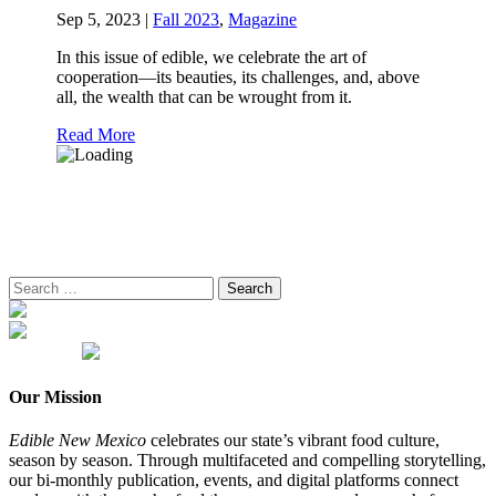
Sep 5, 2023
|
Fall 2023
,
Magazine
In this issue of edible, we celebrate the art of
cooperation—its beauties, its challenges, and, above
all, the wealth that can be wrought from it.
Read More
Search
for:
Our Mission
Edible New Mexico
celebrates our state’s vibrant food culture,
season by season. Through multifaceted and compelling storytelling,
our bi-monthly publication, events, and digital platforms connect