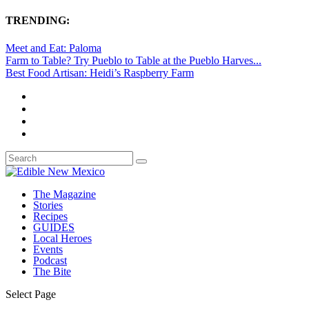
TRENDING:
Meet and Eat: Paloma
Farm to Table? Try Pueblo to Table at the Pueblo Harves...
Best Food Artisan: Heidi’s Raspberry Farm
The Magazine
Stories
Recipes
GUIDES
Local Heroes
Events
Podcast
The Bite
Select Page