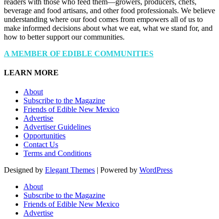
readers with those who feed them—growers, producers, chefs,
beverage and food artisans, and other food professionals. We believe
understanding where our food comes from empowers all of us to
make informed decisions about what we eat, what we stand for, and
how to better support our communities.
A MEMBER OF EDIBLE COMMUNITIES
LEARN MORE
About
Subscribe to the Magazine
Friends of Edible New Mexico
Advertise
Advertiser Guidelines
Opportunities
Contact Us
Terms and Conditions
Designed by
Elegant Themes
| Powered by
WordPress
About
Subscribe to the Magazine
Friends of Edible New Mexico
Advertise