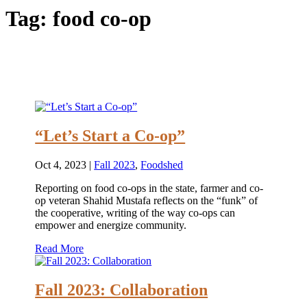
Tag:
food co-op
“Let’s Start a Co-op”
Oct 4, 2023
|
Fall 2023
,
Foodshed
Reporting on food co-ops in the state, farmer and co-
op veteran Shahid Mustafa reflects on the “funk” of
the cooperative, writing of the way co-ops can
empower and energize community.
Read More
Fall 2023: Collaboration