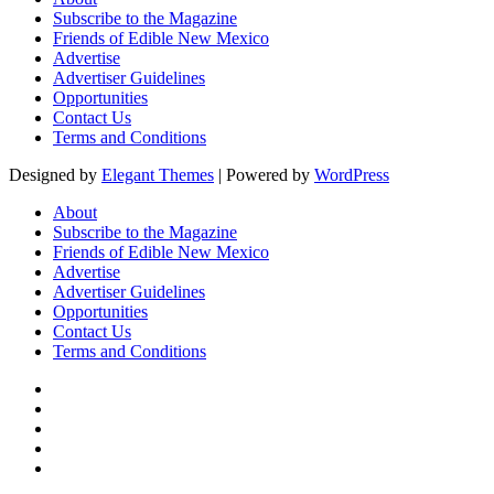
Subscribe to the Magazine
Friends of Edible New Mexico
Advertise
Advertiser Guidelines
Opportunities
Contact Us
Terms and Conditions
Designed by
Elegant Themes
| Powered by
WordPress
About
Subscribe to the Magazine
Friends of Edible New Mexico
Advertise
Advertiser Guidelines
Opportunities
Contact Us
Terms and Conditions