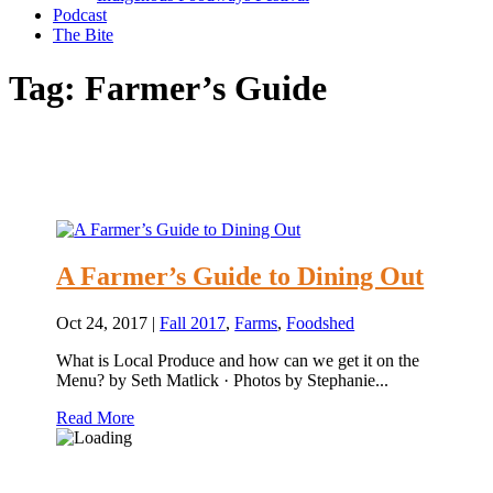
Podcast
The Bite
Tag:
Farmer’s Guide
A Farmer’s Guide to Dining Out
Oct 24, 2017
|
Fall 2017
,
Farms
,
Foodshed
What is Local Produce and how can we get it on the
Menu? by Seth Matlick · Photos by Stephanie...
Read More