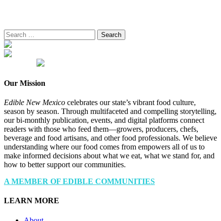
Search
for:
Our Mission
Edible New Mexico
celebrates our state’s vibrant food culture,
season by season. Through multifaceted and compelling storytelling,
our bi-monthly publication, events, and digital platforms connect
readers with those who feed them—growers, producers, chefs,
beverage and food artisans, and other food professionals. We believe
understanding where our food comes from empowers all of us to
make informed decisions about what we eat, what we stand for, and
how to better support our communities.
A MEMBER OF EDIBLE COMMUNITIES
LEARN MORE
About