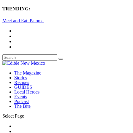
TRENDING:
Meet and Eat: Paloma
The Magazine
Stories
Recipes
GUIDES
Local Heroes
Events
Podcast
The Bite
Select Page