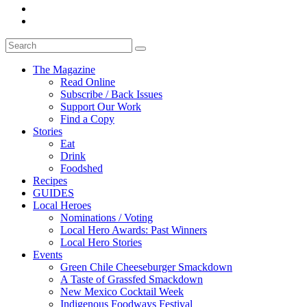
The Magazine
Read Online
Subscribe / Back Issues
Support Our Work
Find a Copy
Stories
Eat
Drink
Foodshed
Recipes
GUIDES
Local Heroes
Nominations / Voting
Local Hero Awards: Past Winners
Local Hero Stories
Events
Green Chile Cheeseburger Smackdown
A Taste of Grassfed Smackdown
New Mexico Cocktail Week
Indigenous Foodways Festival