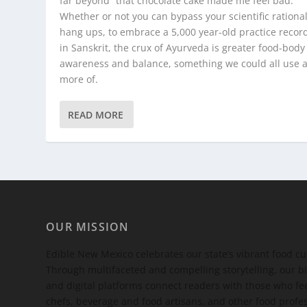
far beyond “that chocolate cake made me feel bad.”
Whether or not you can bypass your scientific rational
hang ups, to embrace a 5,000 year-old practice recor
in Sanskrit, the crux of Ayurveda is greater food-body
awareness and balance, something we could all use a 
more of.
READ MORE
OUR MISSION
Edible New Mexico
celebrates our state’s vibrant food c
Through multifaceted and compelling storytelling, our bi
and digital platforms connect readers with those who 
chefs, beverage and food artisans, and other food profe