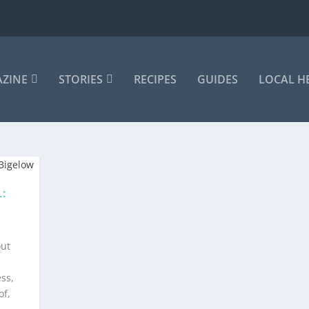
AZINE
STORIES
RECIPES
GUIDES
LOCAL H
:
out
ss,
of,