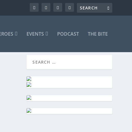
EROES
EVENTS
PODCAST
THE BITE