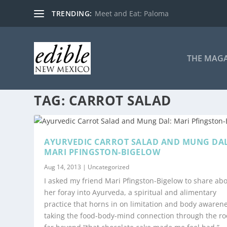
TRENDING:
Meet and Eat: Paloma
THE MAG
TAG:
CARROT SALAD
AYURVEDIC CARROT SALAD AND MUNG DAL
MARI PFINGSTON-BIGELOW
Aug 14, 2013
|
Uncategorized
I asked my friend Mari Pfingston-Bigelow to share ab
her foray into Ayurveda, a spiritual and alimentary
practice that horns in on limitation and body awarene
taking the food-body-mind connection through the ro