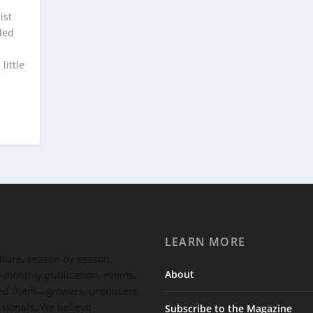
ist
ded
little
LEARN MORE
ulture, season by season.
About
-monthly publication, events,
feed them—growers, producers,
ssionals. We believe
Subscribe to the Magazine