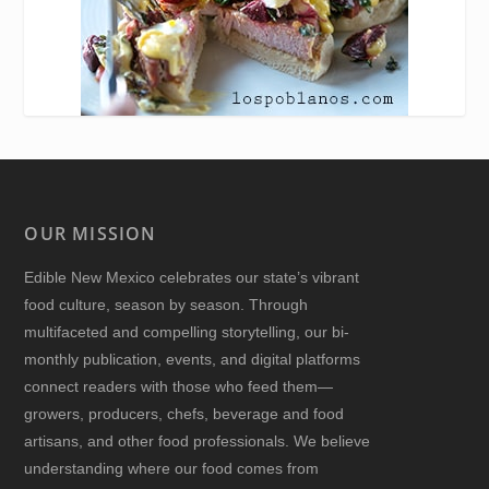
OUR MISSION
Edible New Mexico
celebrates our state’s vibrant
food culture, season by season. Through
multifaceted and compelling storytelling, our bi-
monthly publication, events, and digital platforms
connect readers with those who feed them—
growers, producers, chefs, beverage and food
artisans, and other food professionals. We believe
understanding where our food comes from