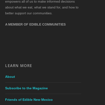
empowers all of us to make informed decisions
about what we eat, what we stand for, and how to
better support our communities.
A MEMBER OF EDIBLE COMMUNITIES
LEARN MORE
About
Subscribe to the Magazine
Friends of Edible New Mexico