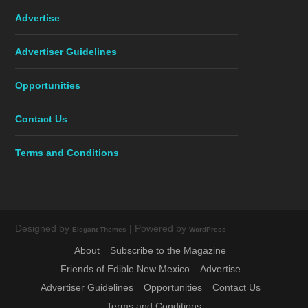
Advertise
Advertiser Guidelines
Opportunities
Contact Us
Terms and Conditions
Designed by
| Powered by
Elegant Themes
WordPress
About
Subscribe to the Magazine
Friends of Edible New Mexico
Advertise
Advertiser Guidelines
Opportunities
Contact Us
Terms and Conditions