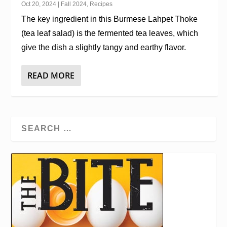
Oct 20, 2024
|
Fall 2024
,
Recipes
The key ingredient in this Burmese Lahpet Thoke
(tea leaf salad) is the fermented tea leaves, which
give the dish a slightly tangy and earthy flavor.
READ MORE