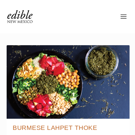
BURMESE LAHPET THOKE