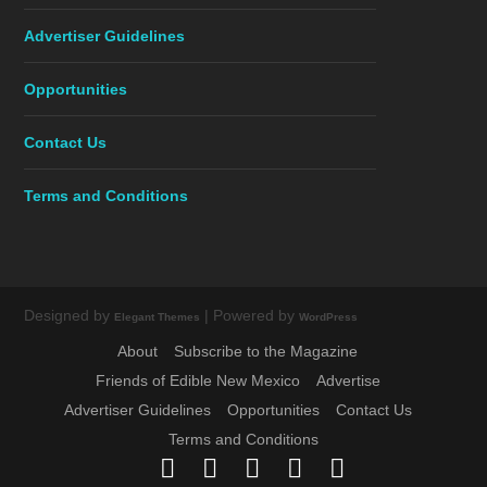
Advertiser Guidelines
Opportunities
Contact Us
Terms and Conditions
Designed by
| Powered by
Elegant Themes
WordPress
About
Subscribe to the Magazine
Friends of Edible New Mexico
Advertise
Advertiser Guidelines
Opportunities
Contact Us
Terms and Conditions