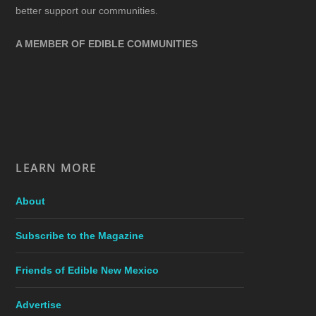
better support our communities.
A MEMBER OF EDIBLE COMMUNITIES
LEARN MORE
About
Subscribe to the Magazine
Friends of Edible New Mexico
Advertise