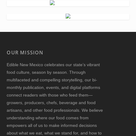
OUR MISSION
Edible New Mexico
celebrates our state’s vibrant
food culture, season by season. Through
multifaceted and compelling storytelling, our bi-
monthly publication, events, and digital platforms
connect readers with those who feed them—
growers, producers, chefs, beverage and food
artisans, and other food professionals. We believe
understanding where our food comes from
empowers all of us to make informed decisions
about what we eat, what we stand for, and how to