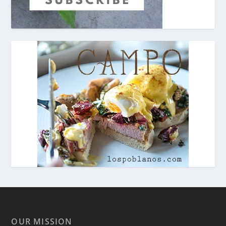
OUR MISSION