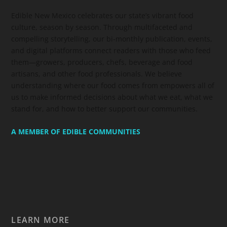
Edible New Mexico
celebrates our state’s vibrant food
culture, season by season. Through multifaceted and
compelling storytelling, our bi-monthly publication, events,
and digital platforms connect readers with those who feed
them—growers, producers, chefs, beverage and food
artisans, and other food professionals. We believe
understanding where our food comes from empowers all of
us to make informed decisions about what we eat, what we
stand for, and how to better support our communities.
A MEMBER OF EDIBLE COMMUNITIES
LEARN MORE