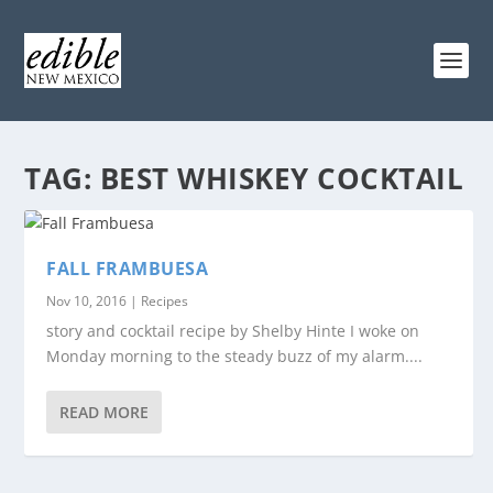
TAG:
BEST WHISKEY COCKTAIL
FALL FRAMBUESA
Nov 10, 2016
|
Recipes
story and cocktail recipe by Shelby Hinte I woke on
Monday morning to the steady buzz of my alarm....
READ MORE