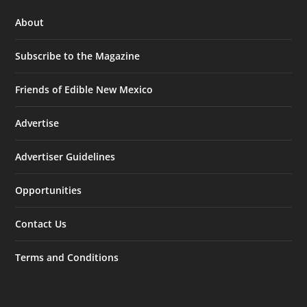
About
Subscribe to the Magazine
Friends of Edible New Mexico
Advertise
Advertiser Guidelines
Opportunities
Contact Us
Terms and Conditions