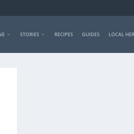
NE
STORIES
RECIPES
GUIDES
LOCAL HE