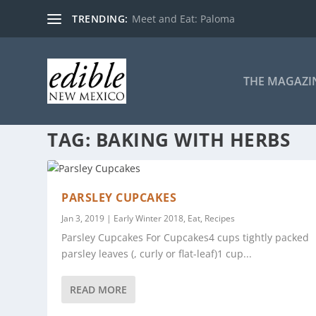
TRENDING:
Meet and Eat: Paloma
THE MAGAZI
TAG:
BAKING WITH HERBS
PARSLEY CUPCAKES
Jan 3, 2019
|
Early Winter 2018
,
Eat
,
Recipes
Parsley Cupcakes For Cupcakes4 cups tightly packed
parsley leaves (, curly or flat-leaf)1 cup...
READ MORE