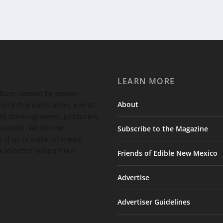
LEARN MORE
ulture, season by season.
About
-monthly publication, events,
feed them—growers, producers,
ssionals. We believe
Subscribe to the Magazine
 of us to make informed
 to better support our
Friends of Edible New Mexico
Advertise
Advertiser Guidelines