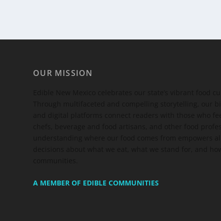
OUR MISSION
Edible New Mexico
celebrates our state’s vibrant food c
Through multifaceted and compelling storytelling, our bi
and digital platforms connect readers with those who 
chefs, beverage and food artisans, and other food profe
understanding where our food comes from empowers all
decisions about what we eat, what we stand for, and how
communities.
A MEMBER OF EDIBLE COMMUNITIES