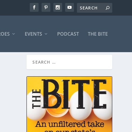
ROES
EVENTS
PODCAST
THE BITE