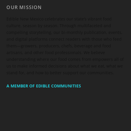
OUR MISSION
Edible New Mexico
celebrates our state’s vibrant food
culture, season by season. Through multifaceted and
compelling storytelling, our bi-monthly publication, events,
and digital platforms connect readers with those who feed
them—growers, producers, chefs, beverage and food
artisans, and other food professionals. We believe
understanding where our food comes from empowers all of
us to make informed decisions about what we eat, what we
stand for, and how to better support our communities.
A MEMBER OF EDIBLE COMMUNITIES