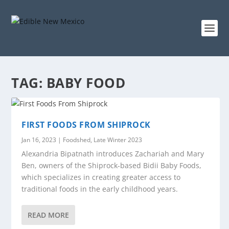
TAG:
BABY FOOD
FIRST FOODS FROM SHIPROCK
Jan 16, 2023
|
Foodshed
,
Late Winter 2023
Alexandria Bipatnath introduces Zachariah and Mary
Ben, owners of the Shiprock-based Bidii Baby Foods,
which specializes in creating greater access to
traditional foods in the early childhood years.
READ MORE