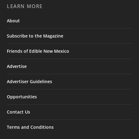
LEARN MORE
About
Subscribe to the Magazine
Friends of Edible New Mexico
Advertise
Advertiser Guidelines
Opportunities
Contact Us
Terms and Conditions