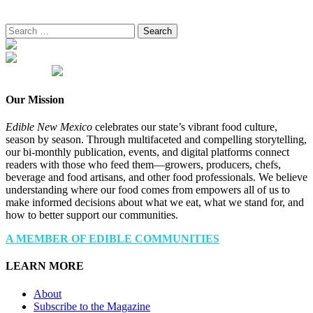
Search
for:
Our Mission
Edible New Mexico
celebrates our state’s vibrant food culture,
season by season. Through multifaceted and compelling storytelling,
our bi-monthly publication, events, and digital platforms connect
readers with those who feed them—growers, producers, chefs,
beverage and food artisans, and other food professionals. We believe
understanding where our food comes from empowers all of us to
make informed decisions about what we eat, what we stand for, and
how to better support our communities.
A MEMBER OF EDIBLE COMMUNITIES
LEARN MORE
About
Subscribe to the Magazine