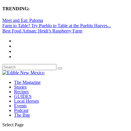
TRENDING:
Meet and Eat: Paloma
Farm to Table? Try Pueblo to Table at the Pueblo Harves...
Best Food Artisan: Heidi’s Raspberry Farm
The Magazine
Stories
Recipes
GUIDES
Local Heroes
Events
Podcast
The Bite
Select Page