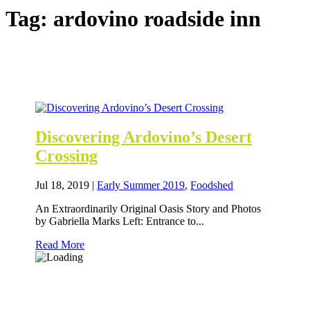
Tag:
ardovino roadside inn
Discovering Ardovino’s Desert
Crossing
Jul 18, 2019
|
Early Summer 2019
,
Foodshed
An Extraordinarily Original Oasis Story and Photos
by Gabriella Marks Left: Entrance to...
Read More