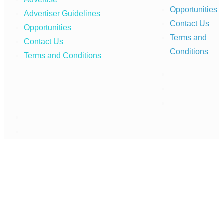
Opportunities
Advertiser Guidelines
Contact Us
Opportunities
Terms and
Contact Us
Conditions
Terms and Conditions