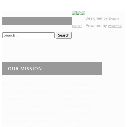
Designed by
Elegant
| Powered by
Themes
WordPress
Search
for:
OUR MISSION
Edible New Mexico
celebrates our state’s vibrant food
culture, season by season. Through multifaceted and
compelling storytelling, our bi-monthly publication,
events, and digital platforms connect readers with
those who feed them—growers, producers, chefs,
beverage and food artisans, and other food