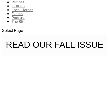
Recipes
GUIDES
Local Heroes
Events
Podcast
The Bite
Select Page
READ OUR FALL ISSUE