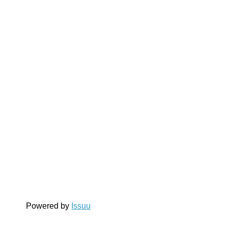
Powered by
Issuu