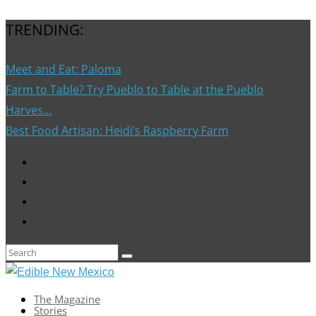
TRENDING:
Meet and Eat: Paloma
Farm to Table? Try Pueblo to Table at the Pueblo
Harves...
Best Food Artisan: Heidi’s Raspberry Farm
The Magazine
Stories