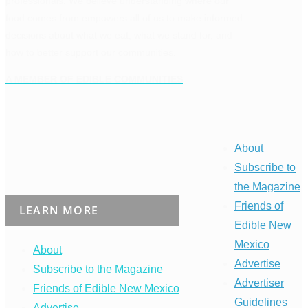
professionals. We believe understanding where our
food comes from empowers all of us to make informed
decisions about what we eat, what we stand for, and
how to better support our communities.
A MEMBER OF EDIBLE COMMUNITIES
About
Subscribe to
the Magazine
Friends of
LEARN MORE
Edible New
Mexico
About
Advertise
Subscribe to the Magazine
Advertiser
Friends of Edible New Mexico
Guidelines
Advertise