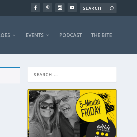
ROES
EVENTS
PODCAST
THE BITE