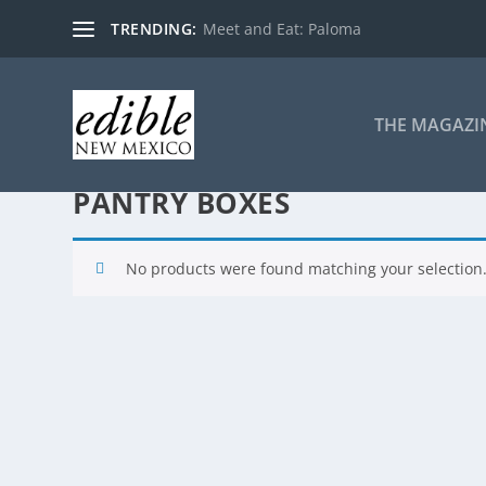
TRENDING:
Meet and Eat: Paloma
THE MAGAZI
PANTRY BOXES
No products were found matching your selection