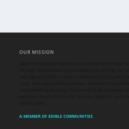
OUR MISSION
Edible New Mexico
celebrates our state’s vibrant food c
Through multifaceted and compelling storytelling, our bi
and digital platforms connect readers with those who 
chefs, beverage and food artisans, and other food profe
understanding where our food comes from empowers all
decisions about what we eat, what we stand for, and how
communities.
A MEMBER OF EDIBLE COMMUNITIES