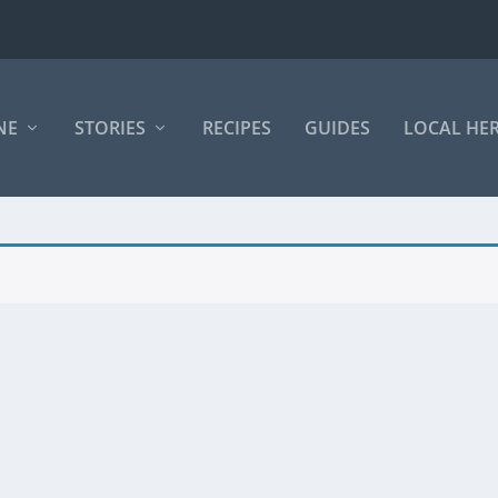
NE
STORIES
RECIPES
GUIDES
LOCAL HE
.