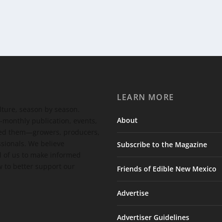
LEARN MORE
ulture, season by season.
About
-monthly publication, events,
feed them—growers, producers,
ssionals. We believe
Subscribe to the Magazine
 of us to make informed
 to better support our
Friends of Edible New Mexico
Advertise
Advertiser Guidelines