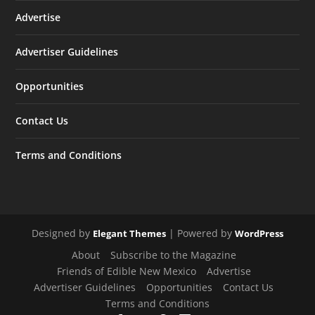
Advertise
Advertiser Guidelines
Opportunities
Contact Us
Terms and Conditions
Designed by
| Powered by
Elegant Themes
WordPress
About
Subscribe to the Magazine
Friends of Edible New Mexico
Advertise
Advertiser Guidelines
Opportunities
Contact Us
Terms and Conditions