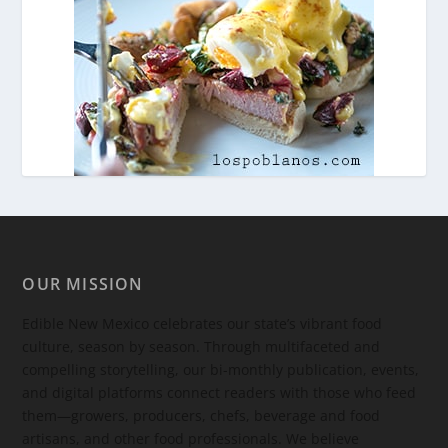
OUR MISSION
Edible New Mexico
celebrates our state’s vibrant food
culture, season by season. Through multifaceted and
compelling storytelling, our bi-monthly publication, events,
and digital platforms connect readers with those who feed
them—growers, producers, chefs, beverage and food
artisans, and other food professionals. We believe