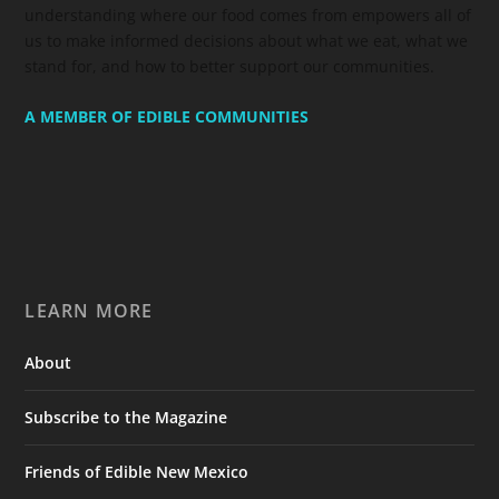
understanding where our food comes from empowers all of
us to make informed decisions about what we eat, what we
stand for, and how to better support our communities.
A MEMBER OF EDIBLE COMMUNITIES
LEARN MORE
About
Subscribe to the Magazine
Friends of Edible New Mexico