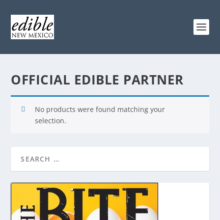
OFFICIAL EDIBLE PARTNER
No products were found matching your
selection.