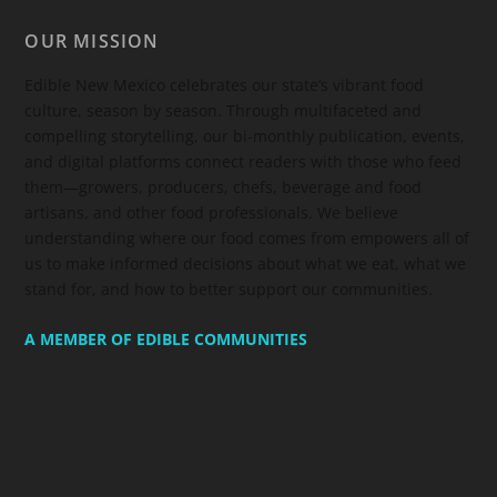
OUR MISSION
Edible New Mexico
celebrates our state’s vibrant food
culture, season by season. Through multifaceted and
compelling storytelling, our bi-monthly publication, events,
and digital platforms connect readers with those who feed
them—growers, producers, chefs, beverage and food
artisans, and other food professionals. We believe
understanding where our food comes from empowers all of
us to make informed decisions about what we eat, what we
stand for, and how to better support our communities.
A MEMBER OF EDIBLE COMMUNITIES