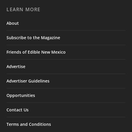
LEARN MORE
About
Subscribe to the Magazine
Friends of Edible New Mexico
Advertise
Advertiser Guidelines
Opportunities
Contact Us
Terms and Conditions