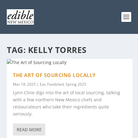
TAG:
KELLY TORRES
THE ART OF SOURCING LOCALLY
Mar 18, 2025
|
Eat
,
Foodshed
,
Spring 2025
Lynn Cline digs into the art of local sourcing, talking
with a few northern New Mexico chefs and
restaurateurs who take their ingredients quite
seriously.
READ MORE