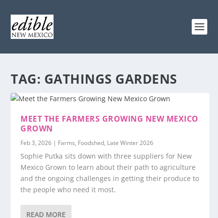
TAG:
GATHINGS GARDENS
MEET THE FARMERS GROWING NEW MEXICO
GROWN
Feb 3, 2026
|
Farms
,
Foodshed
,
Late Winter 2026
Sophie Putka sits down with three suppliers for New
Mexico Grown to learn about their path to agriculture
and the ongoing challenges in getting their produce to
the people who need it most.
READ MORE