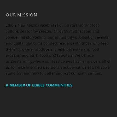
OUR MISSION
Edible New Mexico
celebrates our state’s vibrant food
culture, season by season. Through multifaceted and
compelling storytelling, our bi-monthly publication, events,
and digital platforms connect readers with those who feed
them—growers, producers, chefs, beverage and food
artisans, and other food professionals. We believe
understanding where our food comes from empowers all of
us to make informed decisions about what we eat, what we
stand for, and how to better support our communities.
A MEMBER OF EDIBLE COMMUNITIES