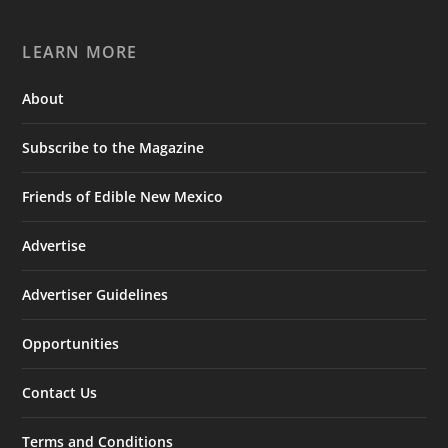
LEARN MORE
About
Subscribe to the Magazine
Friends of Edible New Mexico
Advertise
Advertiser Guidelines
Opportunities
Contact Us
Terms and Conditions