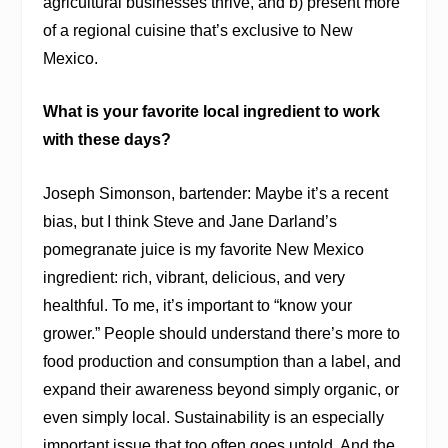
agricultural businesses thrive, and b) present more
of a regional cuisine that’s exclusive to New
Mexico.
What is your favorite local ingredient to work
with these days?
Joseph Simonson, bartender: Maybe it’s a recent
bias, but I think Steve and Jane Darland’s
pomegranate juice is my favorite New Mexico
ingredient: rich, vibrant, delicious, and very
healthful. To me, it’s important to “know your
grower.” People should understand there’s more to
food production and consumption than a label, and
expand their awareness beyond simply organic, or
even simply local. Sustainability is an especially
important issue that too often goes untold. And the