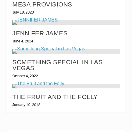
MESA PROVISIONS
July 18, 2023
JENNIFER JAMES
June 4, 2024
SOMETHING SPECIAL IN LAS
VEGAS
October 4, 2022
THE FRUIT AND THE FOLLY
January 10, 2018