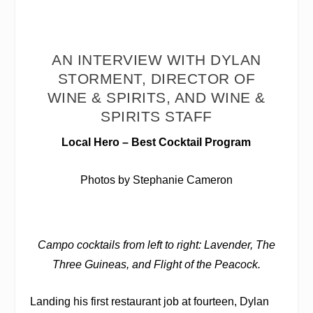
AN INTERVIEW WITH DYLAN
STORMENT, DIRECTOR OF
WINE & SPIRITS, AND WINE &
SPIRITS STAFF
Local Hero – Best Cocktail Program
Photos by Stephanie Cameron
Campo cocktails from left to right: Lavender, The
Three Guineas, and Flight of the Peacock.
Landing his first restaurant job at fourteen, Dylan