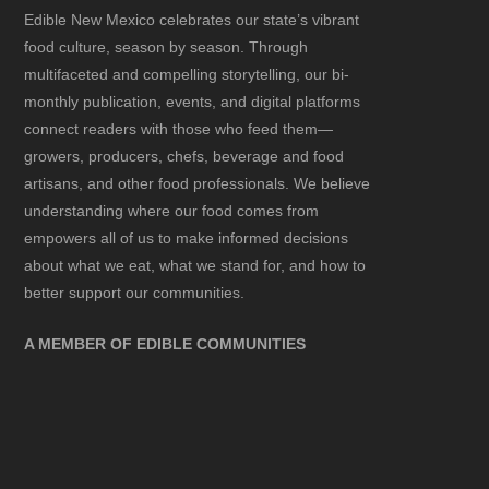
Edible New Mexico
celebrates our state’s vibrant
food culture, season by season. Through
multifaceted and compelling storytelling, our bi-
monthly publication, events, and digital platforms
connect readers with those who feed them—
growers, producers, chefs, beverage and food
artisans, and other food professionals. We believe
understanding where our food comes from
empowers all of us to make informed decisions
about what we eat, what we stand for, and how to
better support our communities.
A MEMBER OF EDIBLE COMMUNITIES