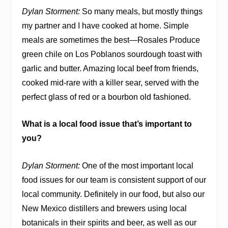
Dylan Storment:
So many meals, but mostly things
my partner and I have cooked at home. Simple
meals are sometimes the best—Rosales Produce
green chile on Los Poblanos sourdough toast with
garlic and butter. Amazing local beef from friends,
cooked mid-rare with a killer sear, served with the
perfect glass of red or a bourbon old fashioned.
What is a local food issue that’s important to
you?
Dylan Storment:
One of the most important local
food issues for our team is consistent support of our
local community. Definitely in our food, but also our
New Mexico distillers and brewers using local
botanicals in their spirits and beer, as well as our