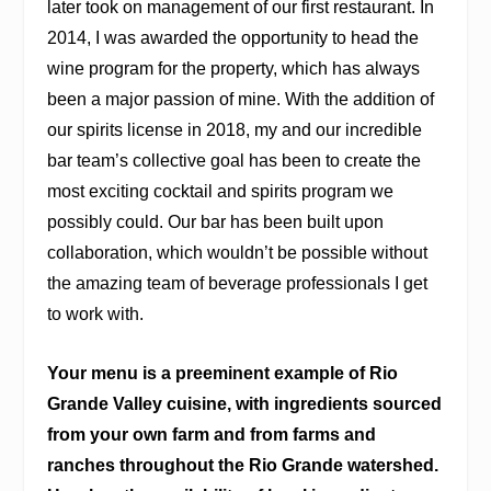
later took on management of our first restaurant. In
2014, I was awarded the opportunity to head the
wine program for the property, which has always
been a major passion of mine. With the addition of
our spirits license in 2018, my and our incredible
bar team’s collective goal has been to create the
most exciting cocktail and spirits program we
possibly could. Our bar has been built upon
collaboration, which wouldn’t be possible without
the amazing team of beverage professionals I get
to work with.
Your menu is a preeminent example of Rio
Grande Valley cuisine, with ingredients sourced
from your own farm and from farms and
ranches throughout the Rio Grande watershed.