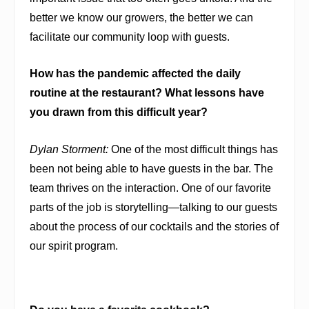
better we know our growers, the better we can
facilitate our community loop with guests.
How has the pandemic affected the daily
routine at the restaurant? What lessons have
you drawn from this difficult year?
Dylan Storment:
One of the most difficult things has
been not being able to have guests in the bar. The
team thrives on the interaction. One of our favorite
parts of the job is storytelling—talking to our guests
about the process of our cocktails and the stories of
our spirit program.