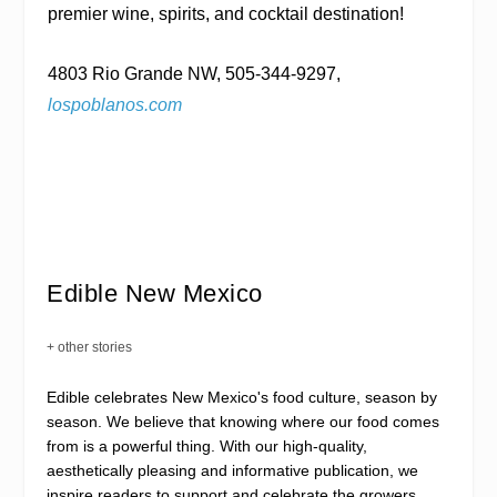
premier wine, spirits, and cocktail destination!
4803 Rio Grande NW, 505-344-9297,
lospoblanos.com
Edible New Mexico
+ other stories
Edible celebrates New Mexico's food culture, season by
season. We believe that knowing where our food comes
from is a powerful thing. With our high-quality,
aesthetically pleasing and informative publication, we
inspire readers to support and celebrate the growers,