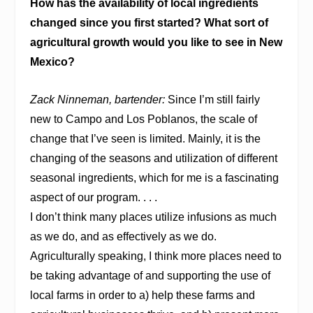
How has the availability of local ingredients
changed since you first started? What sort of
agricultural growth would you like to see in New
Mexico?
Zack Ninneman, bartender:
Since I’m still fairly
new to Campo and Los Poblanos, the scale of
change that I’ve seen is limited. Mainly, it is the
changing of the seasons and utilization of different
seasonal ingredients, which for me is a fascinating
aspect of our program. . . .
I don’t think many places utilize infusions as much
as we do, and as effectively as we do.
Agriculturally speaking, I think more places need to
be taking advantage of and supporting the use of
local farms in order to a) help these farms and