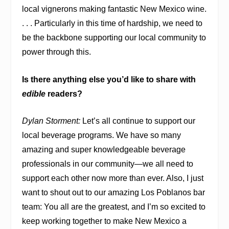
local vignerons making fantastic New Mexico wine.
. . . Particularly in this time of hardship, we need to
be the backbone supporting our local community to
power through this.
Is there anything else you’d like to share with
edible
readers?
Dylan Storment:
Let’s all continue to support our
local beverage programs. We have so many
amazing and super knowledgeable beverage
professionals in our community—we all need to
support each other now more than ever. Also, I just
want to shout out to our amazing Los Poblanos bar
team: You all are the greatest, and I’m so excited to
keep working together to make New Mexico a