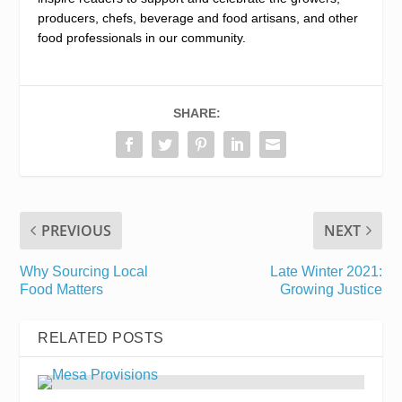
producers, chefs, beverage and food artisans, and other
food professionals in our community.
SHARE:
PREVIOUS
NEXT
Why Sourcing Local
Late Winter 2021:
Food Matters
Growing Justice
RELATED POSTS