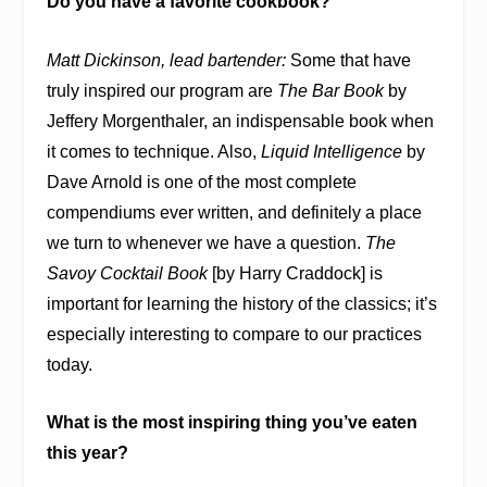
Do you have a favorite cookbook?
Matt Dickinson, lead bartender:
Some that have
truly inspired our program are
The Bar Book
by
Jeffery Morgenthaler, an indispensable book when
it comes to technique. Also,
Liquid Intelligence
by
Dave Arnold is one of the most complete
compendiums ever written, and definitely a place
we turn to whenever we have a question.
The
Savoy Cocktail Book
[by Harry Craddock] is
important for learning the history of the classics; it’s
especially interesting to compare to our practices
today.
What is the most inspiring thing you’ve eaten
this year?