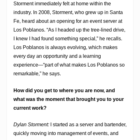
Storment immediately felt at home within the
industry. In 2008, Storment, who grew up in Santa
Fe, heard about an opening for an event server at
Los Poblanos. “As I headed up the tree-lined drive,
I knew I had found something special,” he recalls.
Los Poblanos is always evolving, which makes
every day an opportunity and a learning
experience—“part of what makes Los Poblanos so
remarkable,” he says.
How did you get to where you are now, and
what was the moment that brought you to your
current work?
Dylan Storment:
I started as a server and bartender,
quickly moving into management of events, and