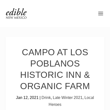
CAMPO AT LOS
POBLANOS
HISTORIC INN &
ORGANIC FARM
Jan 12, 2021
|
Drink
,
Late Winter 2021
,
Local
Heroes