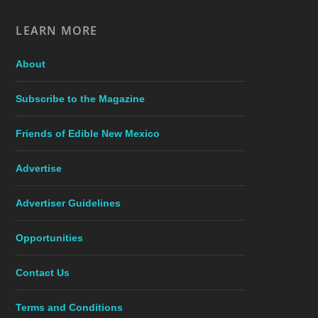
LEARN MORE
About
Subscribe to the Magazine
Friends of Edible New Mexico
Advertise
Advertiser Guidelines
Opportunities
Contact Us
Terms and Conditions