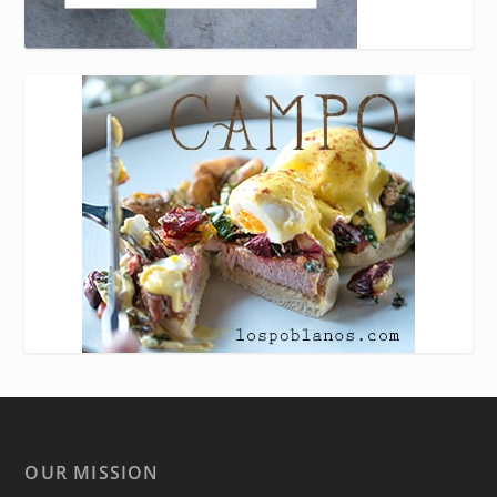
OUR MISSION